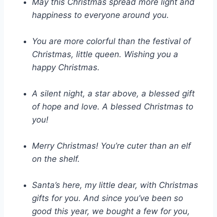
May this Christmas spread more light and
happiness to everyone around you.
You are more colorful than the festival of
Christmas, little queen. Wishing you a
happy Christmas.
A silent night, a star above, a blessed gift
of hope and love. A blessed Christmas to
you!
Merry Christmas! You’re cuter than an elf
on the shelf.
Santa’s here, my little dear, with Christmas
gifts for you. And since you’ve been so
good this year, we bought a few for you,