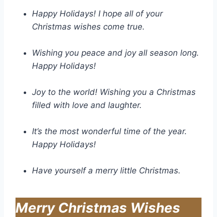
Happy Holidays! I hope all of your
Christmas wishes come true.
Wishing you peace and joy all season long.
Happy Holidays!
Joy to the world! Wishing you a Christmas
filled with love and laughter.
It’s the most wonderful time of the year.
Happy Holidays!
Have yourself a merry little Christmas.
Merry Christmas Wishes