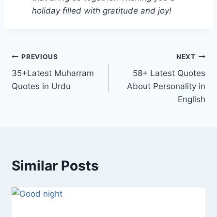
holiday filled with gratitude and joy!
Post
PREVIOUS
NEXT
35+Latest Muharram
58+ Latest Quotes
navigation
Quotes in Urdu
About Personality in
English
Similar Posts