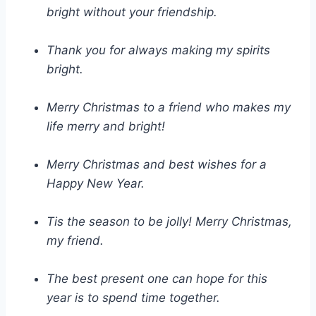
bright without your friendship.
Thank you for always making my spirits
bright.
Merry Christmas to a friend who makes my
life merry and bright!
Merry Christmas and best wishes for a
Happy New Year.
Tis the season to be jolly! Merry Christmas,
my friend.
The best present one can hope for this
year is to spend time together.