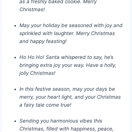
as a freshly baked cookie. Merry
Christmas!
May your holiday be seasoned with joy and
sprinkled with laughter. Merry Christmas
and happy feasting!
Ho Ho Ho! Santa whispered to say, he’s
bringing extra joy your way. Have a holly,
jolly Christmas!
In this festive season, may your days be
merry, your heart light, and your Christmas
a fairy tale come true!
Sending you harmonious vibes this
Christmas, filled with happiness, peace,