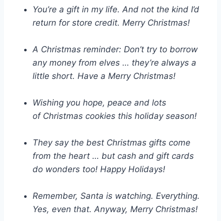
You’re a gift in my life. And not the kind I’d
return for store credit. Merry Christmas!
A Christmas reminder: Don’t try to borrow
any money from elves … they’re always a
little short. Have a Merry Christmas!
Wishing you hope, peace and lots
of Christmas cookies this holiday season!
They say the best Christmas gifts come
from the heart … but cash and gift cards
do wonders too! Happy Holidays!
Remember, Santa is watching. Everything.
Yes, even that. Anyway, Merry Christmas!