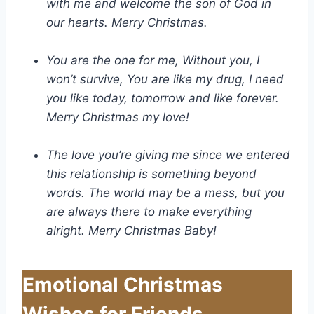
with me and welcome the son of God in
our hearts. Merry Christmas.
You are the one for me, Without you, I
won’t survive, You are like my drug, I need
you like today, tomorrow and like forever.
Merry Christmas my love!
The love you’re giving me since we entered
this relationship is something beyond
words. The world may be a mess, but you
are always there to make everything
alright. Merry Christmas Baby!
Emotional Christmas