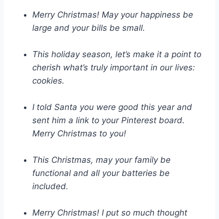
Merry Christmas! May your happiness be
large and your bills be small.
This holiday season, let’s make it a point to
cherish what’s truly important in our lives:
cookies.
I told Santa you were good this year and
sent him a link to your Pinterest board.
Merry Christmas to you!
This Christmas, may your family be
functional and all your batteries be
included.
Merry Christmas! I put so much thought