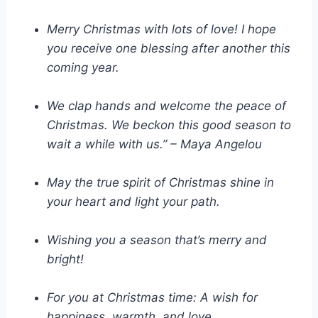
Merry Christmas with lots of love! I hope
you receive one blessing after another this
coming year.
We clap hands and welcome the peace of
Christmas. We beckon this good season to
wait a while with us.” – Maya Angelou
May the true spirit of Christmas shine in
your heart and light your path.
Wishing you a season that’s merry and
bright!
For you at Christmas time: A wish for
happiness, warmth, and love.