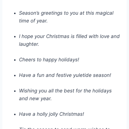
Season’s greetings to you at this magical
time of year.
I hope your Christmas is filled with love and
laughter.
Cheers to happy holidays!
Have a fun and festive yuletide season!
Wishing you all the best for the holidays
and new year.
Have a holly jolly Christmas!