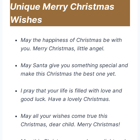
Unique Merry Christmas
Wishes
May the happiness of Christmas be with
you. Merry Christmas, little angel.
May Santa give you something special and
make this Christmas the best one yet.
I pray that your life is filled with love and
good luck. Have a lovely Christmas.
May all your wishes come true this
Christmas, dear child. Merry Christmas!