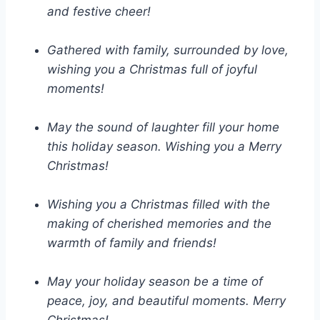
and festive cheer!
Gathered with family, surrounded by love,
wishing you a Christmas full of joyful
moments!
May the sound of laughter fill your home
this holiday season. Wishing you a Merry
Christmas!
Wishing you a Christmas filled with the
making of cherished memories and the
warmth of family and friends!
May your holiday season be a time of
peace, joy, and beautiful moments. Merry