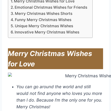
Merry Christmas Wishes for Love
Emotional Christmas Wishes for Friends
Merry Christmas Wishes Shorts
Funny Merry Christmas Wishes
Unique Merry Christmas Wishes
Innovative Merry Christmas Wishes
Merry Christmas Wishes
for Love
You can go around the world and still
would not find anyone who loves you more
than I do. Because I’m the only one for you.
Merry Christmas!