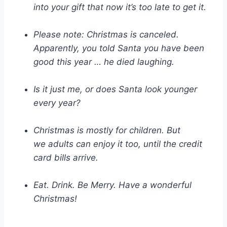
into your gift that now it’s too late to get it.
Please note: Christmas is canceled.
Apparently, you told Santa you have been
good this year … he died laughing.
Is it just me, or does Santa look younger
every year?
Christmas is mostly for children. But
we adults can enjoy it too, until the credit
card bills arrive.
Eat. Drink. Be Merry. Have a wonderful
Christmas!