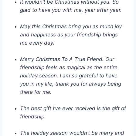
It wouldn’t be Christmas without you. So
glad to have you with me, year after year.
May this Christmas bring you as much joy
and happiness as your friendship brings
me every day!
Merry Christmas To A True Friend. Our
friendship feels as magical as the entire
holiday season. I am so grateful to have
you in my life, thank you for always being
there for me.
The best gift I’ve ever received is the gift of
friendship.
The holiday season wouldn’t be merry and