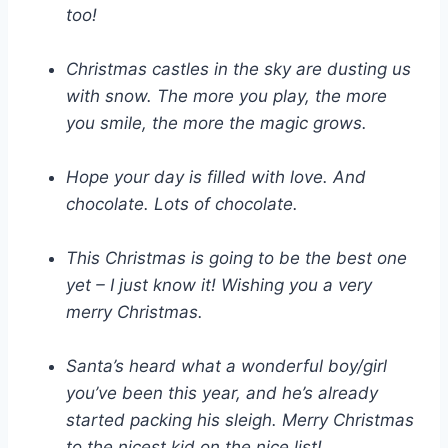
too!
Christmas castles in the sky are dusting us
with snow. The more you play, the more
you smile, the more the magic grows.
Hope your day is filled with love. And
chocolate. Lots of chocolate.
This Christmas is going to be the best one
yet – I just know it! Wishing you a very
merry Christmas.
Santa’s heard what a wonderful boy/girl
you’ve been this year, and he’s already
started packing his sleigh. Merry Christmas
to the nicest kid on the nice list!