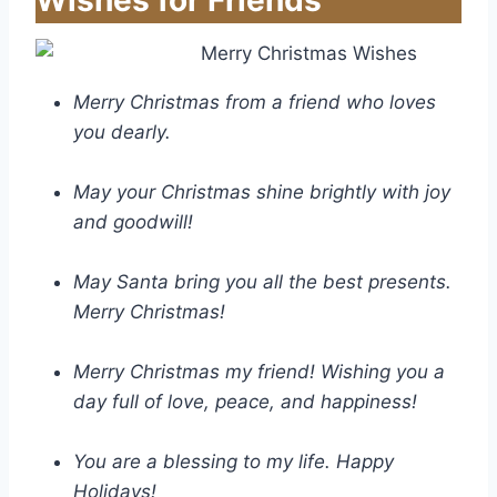
Wishes for Friends
Merry Christmas from a friend who loves
you dearly.
May your Christmas shine brightly with joy
and goodwill!
May Santa bring you all the best presents.
Merry Christmas!
Merry Christmas my friend! Wishing you a
day full of love, peace, and happiness!
You are a blessing to my life. Happy
Holidays!