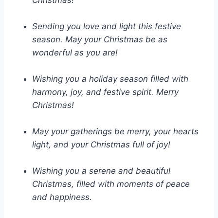
Christmas!
Sending you love and light this festive
season. May your Christmas be as
wonderful as you are!
Wishing you a holiday season filled with
harmony, joy, and festive spirit. Merry
Christmas!
May your gatherings be merry, your hearts
light, and your Christmas full of joy!
Wishing you a serene and beautiful
Christmas, filled with moments of peace
and happiness.