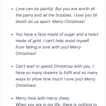
Love can be painful. But you are worth all
the pains and all the troubles. I love you till
death do us apart. Merry Christmas!
You have a face made of sugar and a heart
made of gold. I can’t help resist myself
from falling in love with you! Merry
Christmas!
Can’t wait to spend Christmas with you. I
have so many dreams to fulfil and so many
ways to show how much I love you! Merry
Christmas!
Merry time with merry cheer,
When you are in my life, there is nothing to