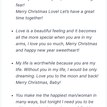
fear!
Merry Christmas Love! Let’s have a great
time together!
Love is a beautiful feeling and it becomes
all the more special when you are in my
arms, I love you so much, Merry Christmas
and happy new year sweetheart!
My life is worthwhile because you are my
life. Without you in my life, I would be only
dreaming. Love you to the moon and back!
Merry Christmas, Baby!
You make me the happiest man/woman in
many ways, but tonight I need you to be