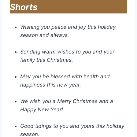
Shorts
Wishing you peace and joy this holiday
season and always.
Sending warm wishes to you and your
family this Christmas.
May you be blessed with health and
happiness this new year.
We wish you a Merry Christmas and a
Happy New Year!
Good tidings to you and yours this holiday
season.