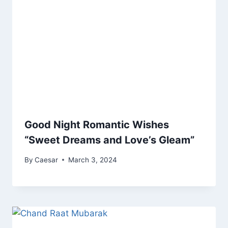
Good Night Romantic Wishes
“Sweet Dreams and Love’s Gleam”
By
Caesar
March 3, 2024