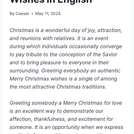
By
Caesar
May 11, 2024
Christmas is a wonderful day of joy, attraction,
and reunions with relatives. It is an event
during which individuals occasionally converge
to pay tribute to the conception of the Savior
and to bring pleasure to everyone in their
surrounding. Greeting everybody an authentic
Merry Christmas wishes is a single of among
the most attractive Christmas traditions.
Greeting somebody a Merry Christmas for love
is an excellent way to demonstrate our
affection, thankfulness, and excitement for
someone. It is an opportunity when we express