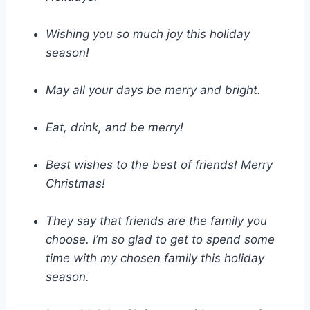
Wishing you so much joy this holiday
season!
May all your days be merry and bright.
Eat, drink, and be merry!
Best wishes to the best of friends! Merry
Christmas!
They say that friends are the family you
choose. I’m so glad to get to spend some
time with my chosen family this holiday
season.