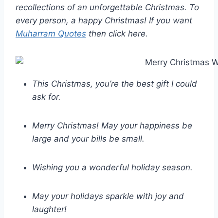
recollections of an unforgettable Christmas. To
every person, a happy Christmas! If you want
Muharram Quotes
then click here.
This Christmas, you’re the best gift I could
ask for.
Merry Christmas! May your happiness be
large and your bills be small.
Wishing you a wonderful holiday season.
May your holidays sparkle with joy and
laughter!