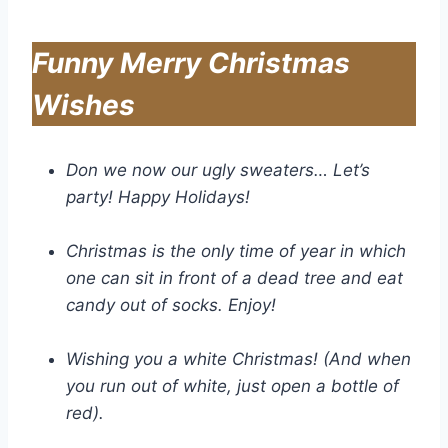
Funny Merry Christmas
Wishes
Don we now our ugly sweaters… Let’s
party! Happy Holidays!
Christmas is the only time of year in which
one can sit in front of a dead tree and eat
candy out of socks. Enjoy!
Wishing you a white Christmas! (And when
you run out of white, just open a bottle of
red).