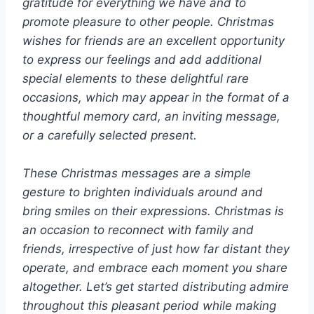
gratitude for everything we have and to
promote pleasure to other people. Christmas
wishes for friends are an excellent opportunity
to express our feelings and add additional
special elements to these delightful rare
occasions, which may appear in the format of a
thoughtful memory card, an inviting message,
or a carefully selected present.
These Christmas messages are a simple
gesture to brighten individuals around and
bring smiles on their expressions. Christmas is
an occasion to reconnect with family and
friends, irrespective of just how far distant they
operate, and embrace each moment you share
altogether. Let’s get started distributing admire
throughout this pleasant period while making