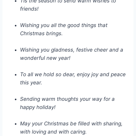
Tis the season to send warm wishes to
friends!
Wishing you all the good things that
Christmas brings.
Wishing you gladness, festive cheer and a
wonderful new year!
To all we hold so dear, enjoy joy and peace
this year.
Sending warm thoughts your way for a
happy holiday!
May your Christmas be filled with sharing,
with loving and with caring.