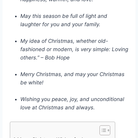
May this season be full of light and
laughter for you and your family.
My idea of Christmas, whether old-
fashioned or modern, is very simple: Loving
others.” – Bob Hope
Merry Christmas, and may your Christmas
be white!
Wishing you peace, joy, and unconditional
love at Christmas and always.