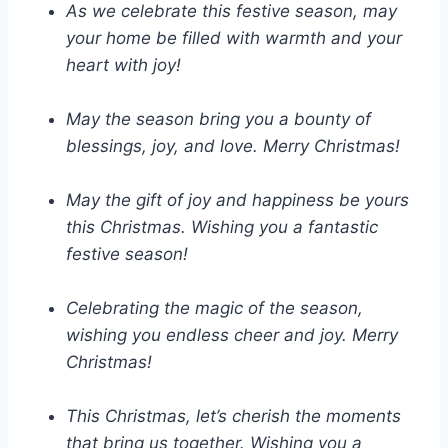
As we celebrate this festive season, may
your home be filled with warmth and your
heart with joy!
May the season bring you a bounty of
blessings, joy, and love. Merry Christmas!
May the gift of joy and happiness be yours
this Christmas. Wishing you a fantastic
festive season!
Celebrating the magic of the season,
wishing you endless cheer and joy. Merry
Christmas!
This Christmas, let’s cherish the moments
that bring us together. Wishing you a