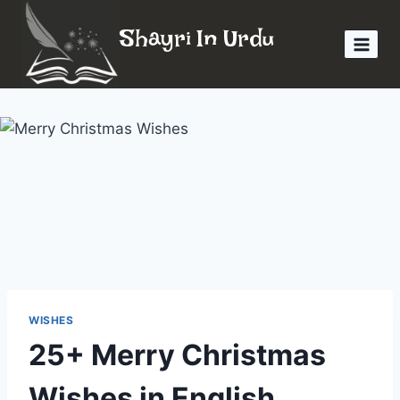
Skip
Shayri In Urdu
to
content
WISHES
25+ Merry Christmas
Wishes in English