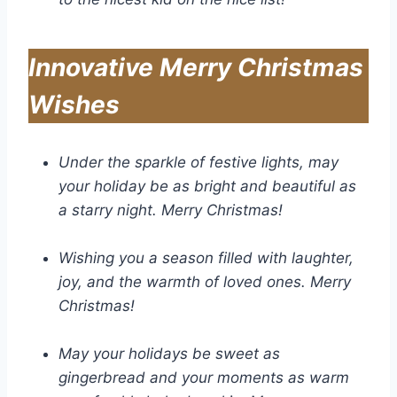
Innovative Merry Christmas
Wishes
Under the sparkle of festive lights, may
your holiday be as bright and beautiful as
a starry night. Merry Christmas!
Wishing you a season filled with laughter,
joy, and the warmth of loved ones. Merry
Christmas!
May your holidays be sweet as
gingerbread and your moments as warm