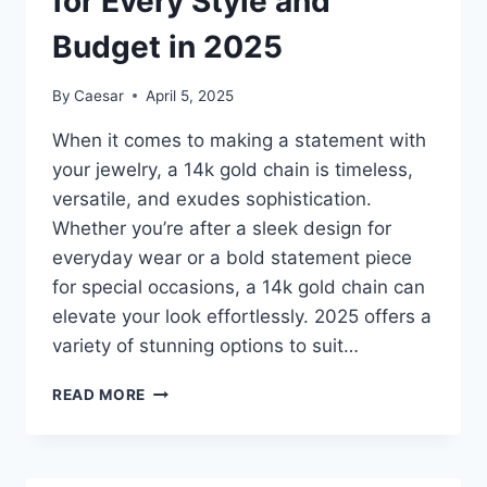
for Every Style and
Budget in 2025
By
Caesar
April 5, 2025
When it comes to making a statement with
your jewelry, a 14k gold chain is timeless,
versatile, and exudes sophistication.
Whether you’re after a sleek design for
everyday wear or a bold statement piece
for special occasions, a 14k gold chain can
elevate your look effortlessly. 2025 offers a
variety of stunning options to suit…
TOP
READ MORE
10
14K
GOLD
CHAINS