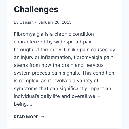
Challenges
By
Caesar
January 20, 2025
Fibromyalgia is a chronic condition
characterized by widespread pain
throughout the body. Unlike pain caused by
an injury or inflammation, fibromyalgia pain
stems from how the brain and nervous
system process pain signals. This condition
is complex, as it involves a variety of
symptoms that can significantly impact an
individual’s daily life and overall well-
being….
FIBROMYALGIA
READ MORE
101:
UNDERSTANDING