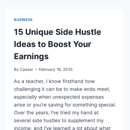
SECURITIES
FRAUD:
HOW
BUSINESS
IT
IMPACTS
15 Unique Side Hustle
INVESTORS
AND
Ideas to Boost Your
MARKETS
Earnings
By
Caesar
February 18, 2025
As a teacher, I know firsthand how
challenging it can be to make ends meet,
especially when unexpected expenses
arise or you’re saving for something special.
Over the years, I’ve tried my hand at
several side hustles to supplement my
income, and I’ve learned a lot about what