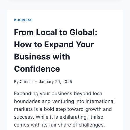
THE
CONDITION
AND
BUSINESS
ITS
CHALLENGES
From Local to Global:
How to Expand Your
Business with
Confidence
By
Caesar
January 20, 2025
Expanding your business beyond local
boundaries and venturing into international
markets is a bold step toward growth and
success. While it is exhilarating, it also
comes with its fair share of challenges.