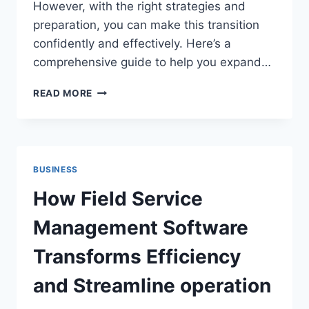
However, with the right strategies and
preparation, you can make this transition
confidently and effectively. Here’s a
comprehensive guide to help you expand…
FROM
READ MORE
LOCAL
TO
GLOBAL:
HOW
TO
BUSINESS
EXPAND
YOUR
How Field Service
BUSINESS
WITH
Management Software
CONFIDENCE
Transforms Efficiency
and Streamline operation