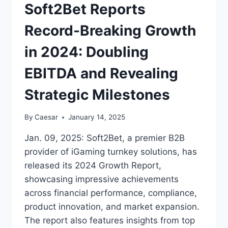
AND
Soft2Bet Reports
STREAMLINE
OPERATION
Record-Breaking Growth
in 2024: Doubling
EBITDA and Revealing
Strategic Milestones
By
Caesar
January 14, 2025
Jan. 09, 2025: Soft2Bet, a premier B2B
provider of iGaming turnkey solutions, has
released its 2024 Growth Report,
showcasing impressive achievements
across financial performance, compliance,
product innovation, and market expansion.
The report also features insights from top