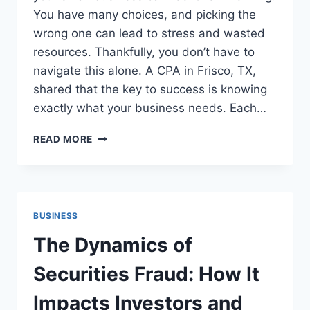
You have many choices, and picking the
wrong one can lead to stress and wasted
resources. Thankfully, you don’t have to
navigate this alone. A CPA in Frisco, TX,
shared that the key to success is knowing
exactly what your business needs. Each…
HOW
READ MORE
TO
CHOOSE
THE
RIGHT
ACCOUNTING
BUSINESS
SOFTWARE
FOR
The Dynamics of
YOUR
SMALL
Securities Fraud: How It
BUSINESS
Impacts Investors and