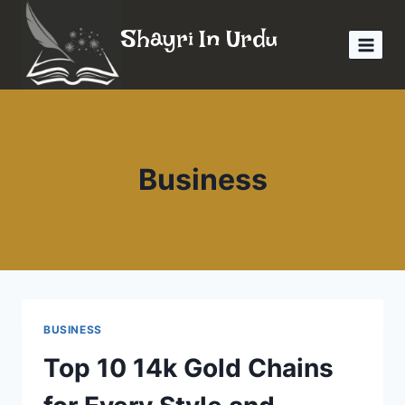
Skip
Shayri In Urdu
to
content
Business
BUSINESS
Top 10 14k Gold Chains