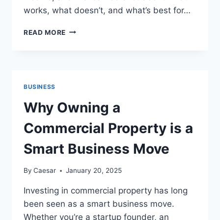
works, what doesn’t, and what’s best for…
15
READ MORE
UNIQUE
SIDE
HUSTLE
IDEAS
TO
BUSINESS
BOOST
YOUR
Why Owning a
EARNINGS
Commercial Property is a
Smart Business Move
By
Caesar
January 20, 2025
Investing in commercial property has long
been seen as a smart business move.
Whether you’re a startup founder, an