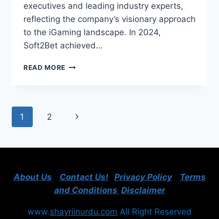
executives and leading industry experts,
reflecting the company’s visionary approach
to the iGaming landscape. In 2024,
Soft2Bet achieved…
SOFT2BET
READ MORE
REPORTS
RECORD-
BREAKING
GROWTH
Page
Next
1
2
IN
2024:
navigation
Page
DOUBLING
EBITDA
AND
REVEALING
About Us
Contact Us!
Privacy Policy
Terms
STRATEGIC
MILESTONES
and Conditions
Disclaimer
www.
shayriinurdu.com
All Right Reserved