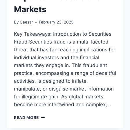
Markets
By
Caesar
February 23, 2025
Key Takeaways: Introduction to Securities
Fraud Securities fraud is a multi-faceted
threat that has far-reaching implications for
individual investors and the financial
markets they engage in. This fraudulent
practice, encompassing a range of deceitful
activities, is designed to inflate,
manipulate, or disguise market information
for illegitimate gain. As global markets
become more intertwined and complex,…
THE
READ MORE
DYNAMICS
OF