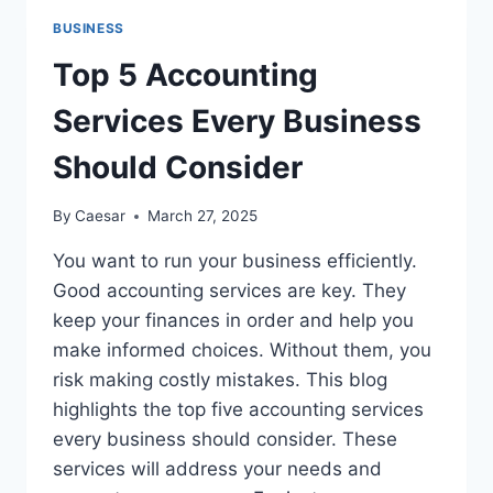
FOR
BUSINESS
EVERY
STYLE
Top 5 Accounting
AND
BUDGET
Services Every Business
IN
2025
Should Consider
By
Caesar
March 27, 2025
You want to run your business efficiently.
Good accounting services are key. They
keep your finances in order and help you
make informed choices. Without them, you
risk making costly mistakes. This blog
highlights the top five accounting services
every business should consider. These
services will address your needs and