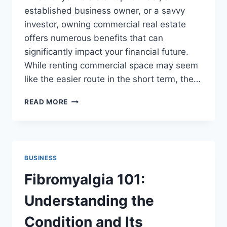
established business owner, or a savvy
investor, owning commercial real estate
offers numerous benefits that can
significantly impact your financial future.
While renting commercial space may seem
like the easier route in the short term, the…
WHY
READ MORE
OWNING
A
COMMERCIAL
PROPERTY
IS
BUSINESS
A
SMART
Fibromyalgia 101:
BUSINESS
MOVE
Understanding the
Condition and Its