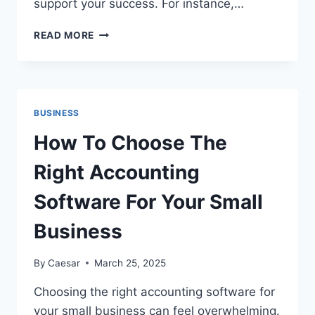
support your success. For instance,…
TOP
READ MORE
5
ACCOUNTING
SERVICES
EVERY
BUSINESS
BUSINESS
SHOULD
CONSIDER
How To Choose The
Right Accounting
Software For Your Small
Business
By
Caesar
March 25, 2025
Choosing the right accounting software for
your small business can feel overwhelming.