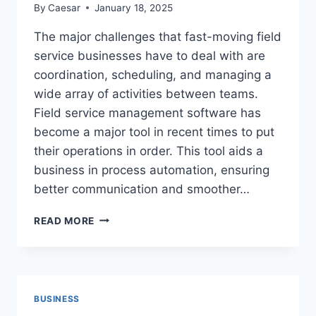
By
Caesar
January 18, 2025
The major challenges that fast-moving field
service businesses have to deal with are
coordination, scheduling, and managing a
wide array of activities between teams.
Field service management software has
become a major tool in recent times to put
their operations in order. This tool aids a
business in process automation, ensuring
better communication and smoother…
HOW
READ MORE
FIELD
SERVICE
MANAGEMENT
SOFTWARE
TRANSFORMS
BUSINESS
EFFICIENCY