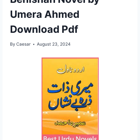
Umera Ahmed
Download Pdf
By
Caesar
August 23, 2024