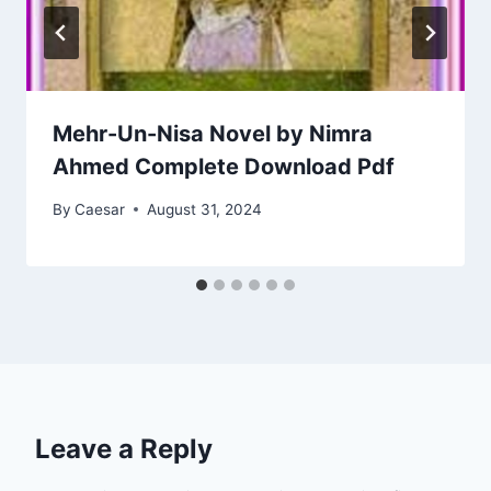
Mehr-Un-Nisa Novel by Nimra
Ahmed Complete Download Pdf
By
Caesar
August 31, 2024
Leave a Reply