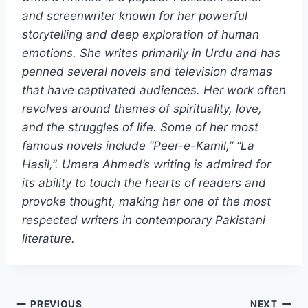
and screenwriter known for her powerful
storytelling and deep exploration of human
emotions. She writes primarily in Urdu and has
penned several novels and television dramas
that have captivated audiences. Her work often
revolves around themes of spirituality, love,
and the struggles of life. Some of her most
famous novels include “Peer-e-Kamil,” “La
Hasil,”. Umera Ahmed’s writing is admired for
its ability to touch the hearts of readers and
provoke thought, making her one of the most
respected writers in contemporary Pakistani
literature.
Post
PREVIOUS
NEXT