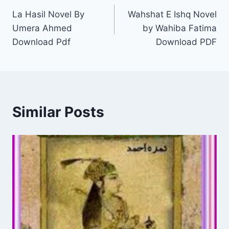
La Hasil Novel By
Wahshat E Ishq Novel
navigation
Umera Ahmed
by Wahiba Fatima
Download Pdf
Download PDF
Similar Posts