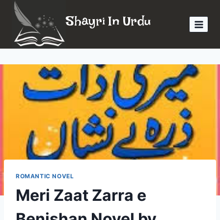
Skip
Shayri In Urdu
to
content
ROMANTIC NOVEL
Meri Zaat Zarra e
Benishan Novel by