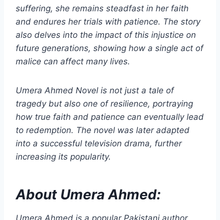
suffering, she remains steadfast in her faith
and endures her trials with patience. The story
also delves into the impact of this injustice on
future generations, showing how a single act of
malice can affect many lives.
Umera Ahmed Novel is not just a tale of
tragedy but also one of resilience, portraying
how true faith and patience can eventually lead
to redemption. The novel was later adapted
into a successful television drama, further
increasing its popularity.
About Umera Ahmed:
Umera Ahmed is a popular Pakistani author