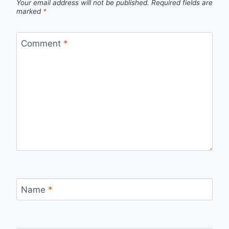
Your email address will not be published.
Required fields are
marked
*
Comment
*
Name
*