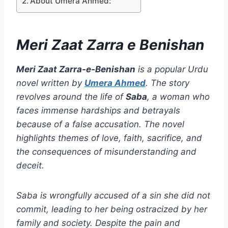
About Umera Ahmed:
Meri Zaat Zarra e Benishan
Meri Zaat Zarra-e-Benishan
is a popular Urdu
novel written by
Umera Ahmed
. The story
revolves around the life of
Saba
, a woman who
faces immense hardships and betrayals
because of a false accusation. The novel
highlights themes of love, faith, sacrifice, and
the consequences of misunderstanding and
deceit.
Saba is wrongfully accused of a sin she did not
commit, leading to her being ostracized by her
family and society. Despite the pain and