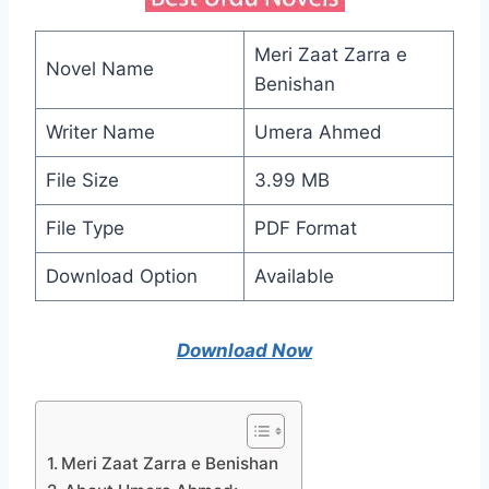
Meri Zaat Zarra e
Novel Name
Benishan
Writer Name
Umera Ahmed
File Size
3.99 MB
File Type
PDF Format
Download Option
Available
Download Now
Meri Zaat Zarra e Benishan