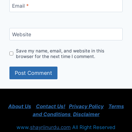
Email
*
Website
Save my name, email, and website in this
browser for the next time I comment.
About Us
Contact Us!
Privacy Policy
Terms
and Conditions
Disclaimer
www.
shayriinurdu.com
All Right Reserved