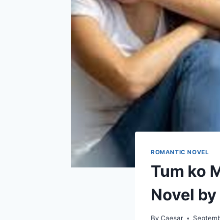
ROMANTIC NOVEL
Tum ko M
Novel by
By
Caesar
Septemb