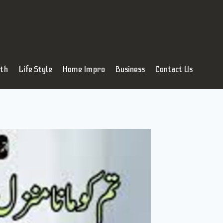
lth
Life Style
Home Impro
Business
Contact Us