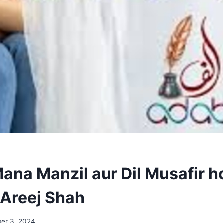
ana Manzil aur Dil Musafir h
 Areej Shah
er 3, 2024