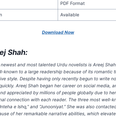
PDF Format
n
Available
Download Now
ej Shah:
 newest and most talented Urdu novelists is Areej Shah
-known to a large readership because of its romantic
tive style. Despite having only recently begun to write no
uickly. Areej Shah began her career on social media, an
d appreciated by millions of people globally due to her 
onal connection with each reader. The three most well-
 “Inteha e Ishq,” and “Junooniyat.” She was also contacte
se of her remarkable narrative abilities, which elevate