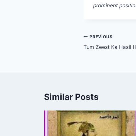
prominent positio
Post
PREVIOUS
Tum Zeest Ka Hasil H
navigation
Similar Posts