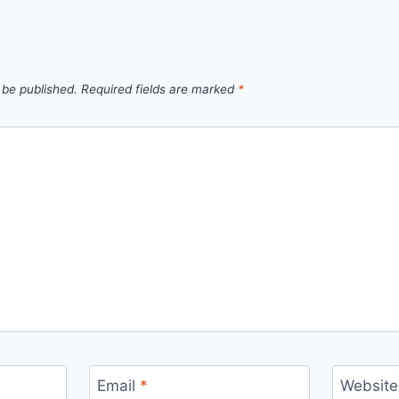
 be published.
Required fields are marked
*
Email
*
Website