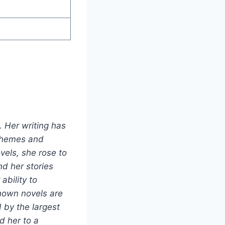
. Her writing has
 themes and
vels, she rose to
d her stories
ability to
known novels are
d by the largest
d her to a