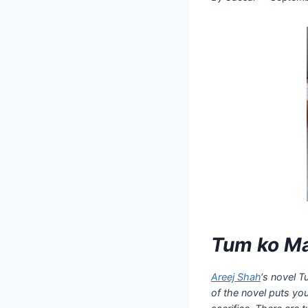
Tum ko Ma
Areej Shah
‘s novel T
of the novel puts yo