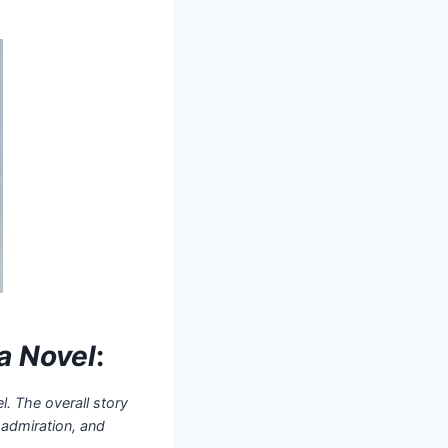
a Novel
:
l. The overall story
 admiration, and