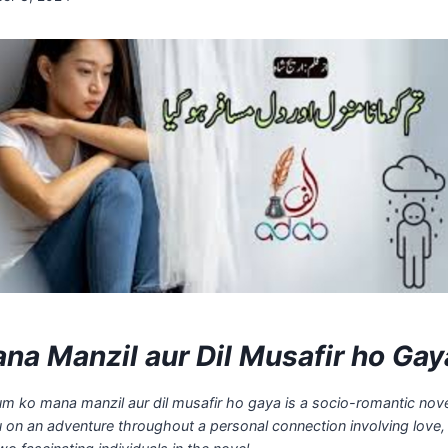
na Manzil aur Dil Musafir ho Gay
um ko mana manzil aur dil musafir ho gaya is a socio-romantic nove
u on an adventure throughout a personal connection involving love,