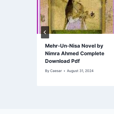
l Ho
Mehr-Un-Nisa Novel by
h
Nimra Ahmed Complete
Download Pdf
2024
By
Caesar
August 31, 2024