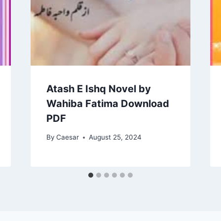
Atash E Ishq Novel by
Wahiba Fatima Download
PDF
By
Caesar
August 25, 2024