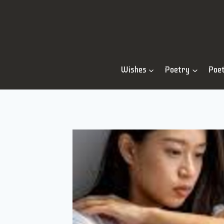
Skip
to
content
Wishes
Poetry
Poe