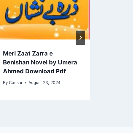
Meri Zaat Zarra e
Amar B
Benishan Novel by Umera
Ahmed 
Ahmed Download Pdf
By
Caesar
By
Caesar
August 23, 2024