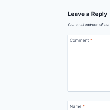
Leave a Reply
Your email address will not
Comment
*
Name
*