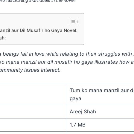
wo fascinating individuals in the novel.
zil aur Dil Musafir ho Gaya Novel:
ah:
ings fall in love while relating to their struggles with li
ko mana manzil aur dil musafir ho gaya illustrates how i
ommunity issues interact.
Tum ko mana manzil aur di
gaya
Areej Shah
1.7 MB