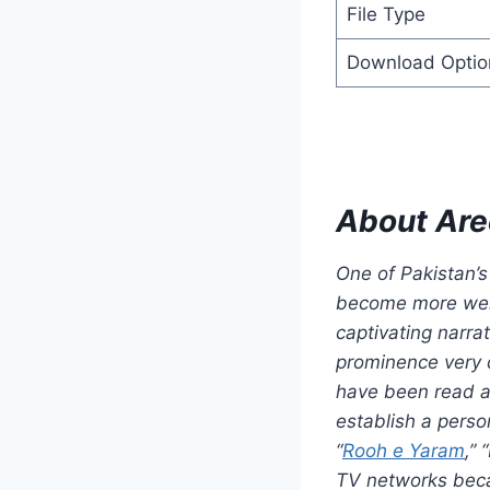
File Type
Download Optio
About Are
One of Pakistan’s
become more well
captivating narra
prominence very q
have been read an
establish a pers
“
Rooh e Yaram
,”
TV networks becau