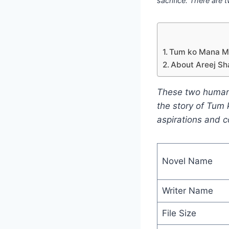
sacrifice. There are t
Tum ko Mana Man
About Areej Sh
These two human be
the story of Tum 
aspirations and c
Novel Name
Writer Name
File Size