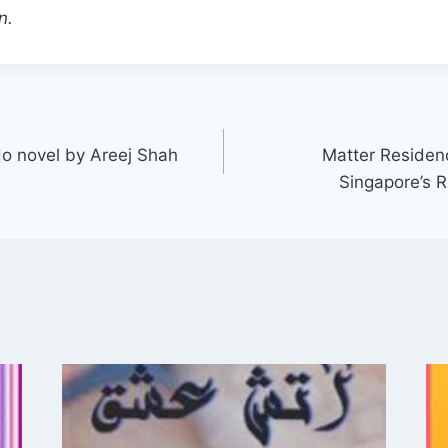
n.
o novel by Areej Shah
Matter Residen
Singapore’s 