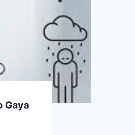
o Gaya