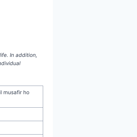
fe. In addition,
ndividual
l musafir ho