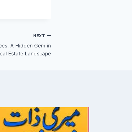
NEXT
ces: A Hidden Gem in
Real Estate Landscape