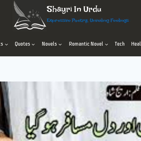
Shayri In Urdu
Expressive Poetry, Unveiling Feelings
ts
Quotes
Novels
Romantic Novel
Tech
Hea