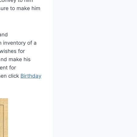
 convey to him
sure to make him
 and
 inventory of a
 wishes for
 and make his
ent for
hen click
Birthday