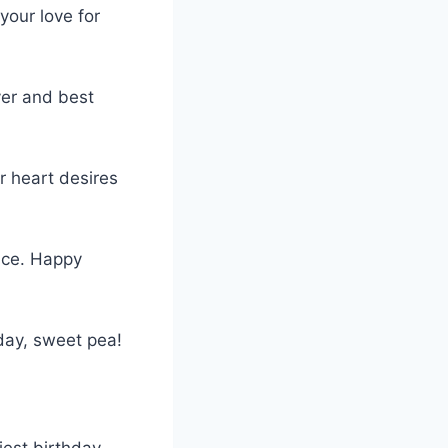
your love for
ver and best
r heart desires
ince. Happy
day, sweet pea!