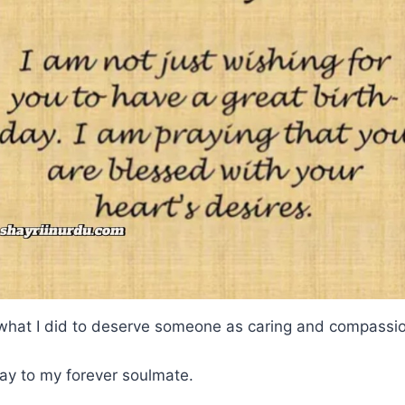
 what I did to deserve someone as caring and compassi
ay to my forever soulmate.