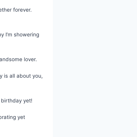
ther forever.
hy I’m showering
handsome lover.
 is all about you,
 birthday yet!
brating yet