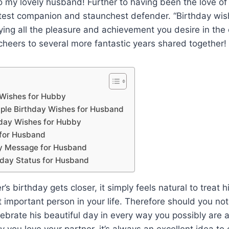
 my lovely husband! Further to having been the love of 
test companion and staunchest defender. “Birthday wis
oying all the pleasure and achievement you desire in the
 cheers to several more fantastic years shared together!
 Wishes for Hubby
ple Birthday Wishes for Husband
day Wishes for Hubby
 for Husband
ay Message for Husband
day Status for Husband
s birthday gets closer, it simply feels natural to treat 
st important person in your life. Therefore should you no
lebrate his beautiful day in every way you possibly are 