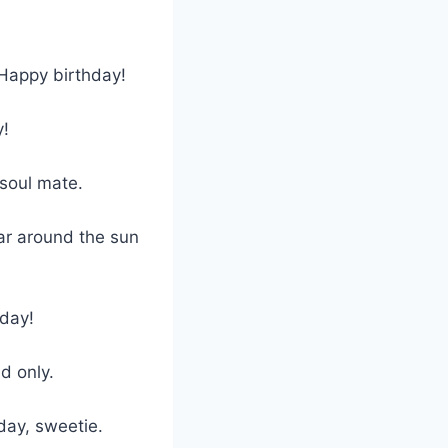
Happy birthday!
y!
 soul mate.
ear around the sun
 day!
d only.
day, sweetie.