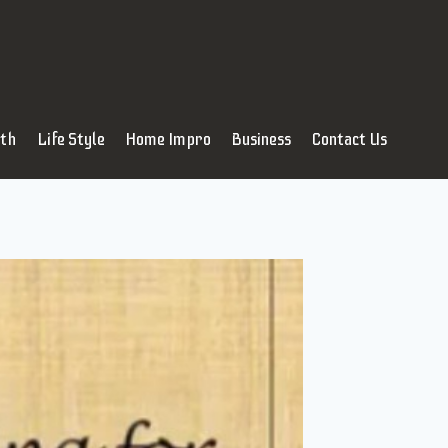
lth
Life Style
Home Impro
Business
Contact Us