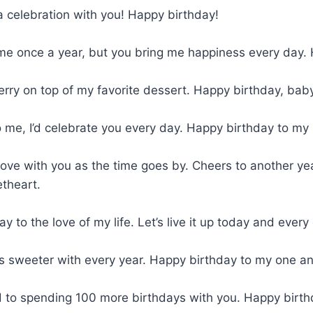
a celebration with you! Happy birthday!
me once a year, but you bring me happiness every day. 
erry on top of my favorite dessert. Happy birthday, bab
to me, I’d celebrate you every day. Happy birthday to my
n love with you as the time goes by. Cheers to another y
theart.
y to the love of my life. Let’s live it up today and every
s sweeter with every year. Happy birthday to my one an
d to spending 100 more birthdays with you. Happy birth