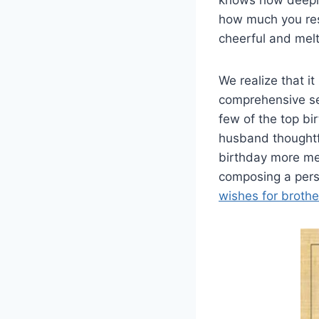
knows how deeply 
how much you res
cheerful and melt 
We realize that it
comprehensive sen
few of the top bi
husband thoughtf
birthday more mem
composing a perso
wishes for brothe