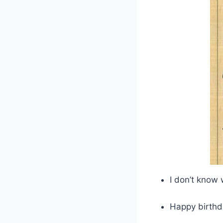
I don’t know
Happy birthd