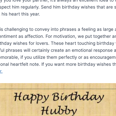
you love your partner, it’s always an excellent idea to
pect him regularly. Send him birthday wishes that are 
his heart this year.
 is challenging to convey into phrases a feeling as large
timent as affection. For motivation, we put together an
rthday wishes for lovers. These heart touching birthday
ul phrases will certainly create an emotional response
orable, if you utilize them perfectly or as encouragem
nal heartfelt note. If you want more birthday wishes t
r.