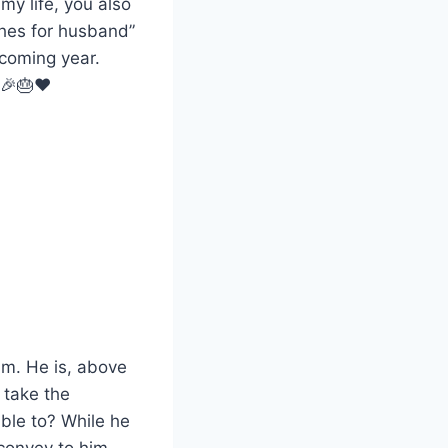
my life, you also
hes for husband”
 coming year.
 🎉🎂❤️
him. He is, above
t take the
able to? While he