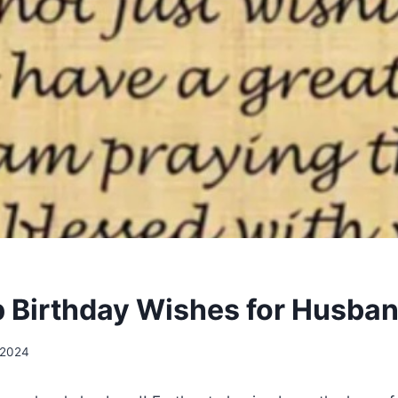
 Birthday Wishes for Husba
 2024