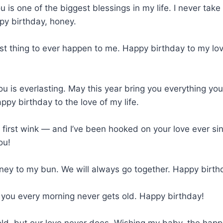
u is one of the biggest blessings in my life. I never take 
py birthday, honey.
st thing to ever happen to me. Happy birthday to my lo
ou is everlasting. May this year bring you everything you
py birthday to the love of my life.
t first wink — and I’ve been hooked on your love ever s
ou!
oney to my bun. We will always go together. Happy birth
 you every morning never gets old. Happy birthday!