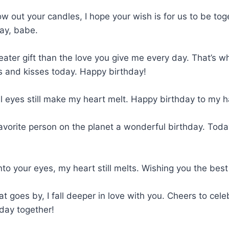
 out your candles, I hope your wish is for us to be toge
ay, babe.
eater gift than the love you give me every day. That’s w
s and kisses today. Happy birthday!
ul eyes still make my heart melt. Happy birthday to my 
vorite person on the planet a wonderful birthday. Today
nto your eyes, my heart still melts. Wishing you the best
at goes by, I fall deeper in love with you. Cheers to cele
day together!