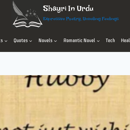
Shayri In Urdu
Expressive Poetry, Unveiling Feelings
ts
Quotes
Novels
Romantic Novel
Tech
Hea