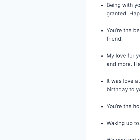
Being with yo
granted. Hap
You’re the be
friend.
My love for y
and more. Hap
It was love a
birthday to y
You’re the h
Waking up to