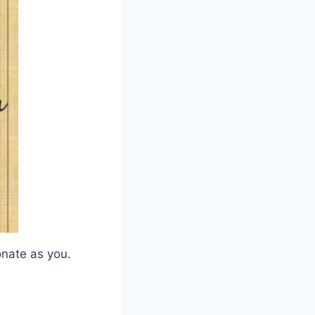
onate as you.