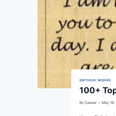
BIRTHDAY WISHES
100+ Top
By
Caesar
May 18,