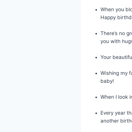
When you blow
Happy birthd
There’s no gr
you with hug
Your beautif
Wishing my fa
baby!
When I look i
Every year th
another birth