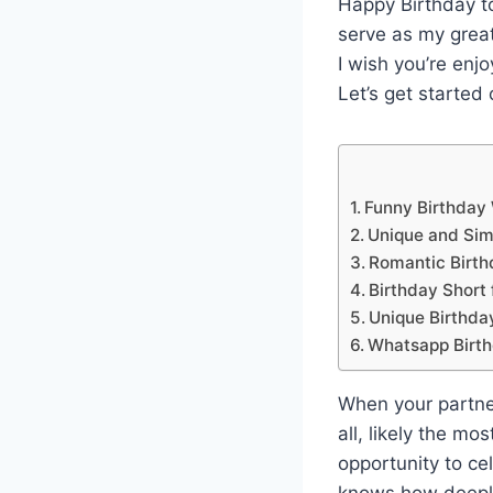
Happy Birthday to
serve as my grea
I wish you’re enj
Let’s get started
Funny Birthday
Unique and Sim
Romantic Birth
Birthday Short
Unique Birthd
Whatsapp Birth
When your partner’
all, likely the mo
opportunity to ce