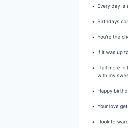
Every day is 
Birthdays co
You’re the ch
If it was up 
I fall more i
with my swee
Happy birthda
Your love get
I look forwar