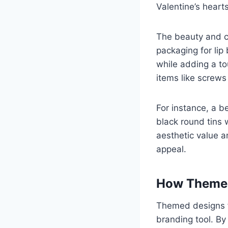
Valentine’s hearts
The beauty and c
packaging for lip
while adding a to
items like screws
For instance, a b
black round tins 
aesthetic value a
appeal.
How Themed
Themed designs 
branding tool. By