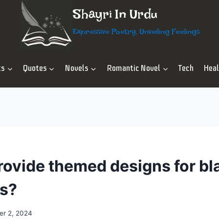
Shayri In Urdu
Expressive Poetry, Unveiling Feelings
ts
Quotes
Novels
Romantic Novel
Tech
Hea
rovide themed designs for bl
ns?
r 2, 2024