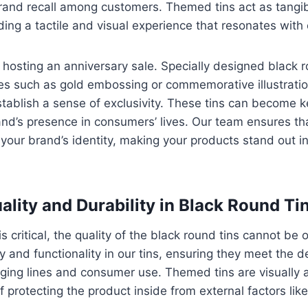
rand recall among customers. Themed tins act as tangib
ding a tactile and visual experience that resonates wit
hosting an anniversary sale. Specially designed black r
es such as gold embossing or commemorative illustratio
ablish a sense of exclusivity. These tins can become k
and’s presence in consumers’ lives. Our team ensures t
our brand’s identity, making your products stand out i
ality and Durability in Black Round Ti
s critical, the quality of the black round tins cannot be
ity and functionality in our tins, ensuring they meet the
ing lines and consumer use. Themed tins are visually 
f protecting the product inside from external factors lik