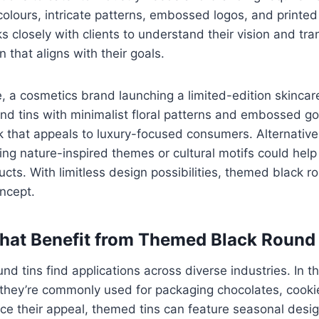
olours, intricate patterns, embossed logos, and printed
closely with clients to understand their vision and trans
 that aligns with their goals.
e, a cosmetics brand launching a limited-edition skinca
d tins with minimalist floral patterns and embossed go
k that appeals to luxury-focused consumers. Alternativel
ring nature-inspired themes or cultural motifs could help
ucts. With limitless design possibilities, themed black r
oncept.
That Benefit from Themed Black Round
d tins find applications across diverse industries. In t
 they’re commonly used for packaging chocolates, cooki
e their appeal, themed tins can feature seasonal desig