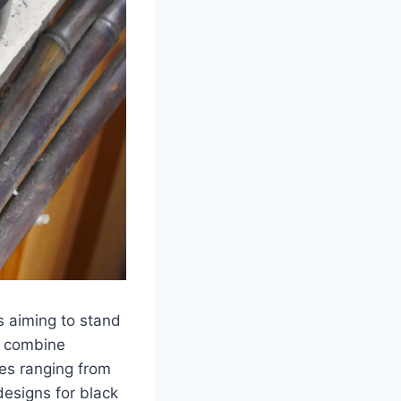
s aiming to stand
ns combine
ies ranging from
designs for black