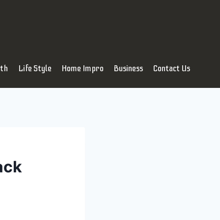
lth
Life Style
Home Impro
Business
Contact Us
ack