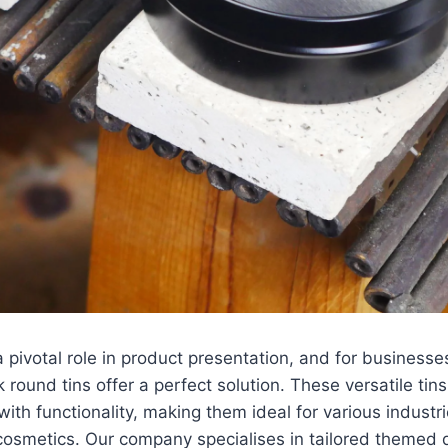
 pivotal role in product presentation, and for businesse
 round tins offer a perfect solution. These versatile ti
with functionality, making them ideal for various industr
cosmetics. Our company specialises in tailored themed 