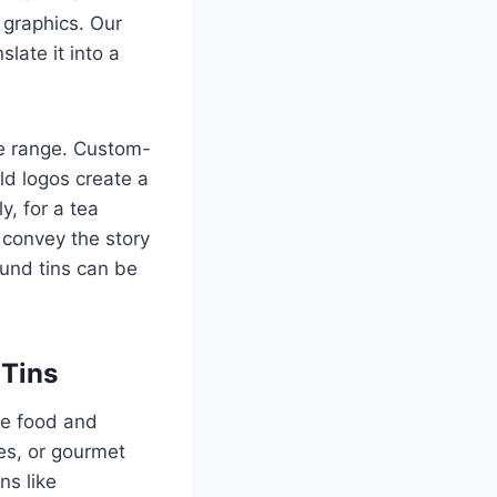
 graphics. Our
late it into a
re range. Custom-
ld logos create a
y, for a tea
 convey the story
ound tins can be
 Tins
he food and
es, or gourmet
ns like