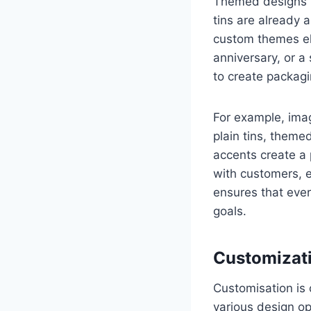
Themed designs t
tins are already 
custom themes ele
anniversary, or a
to create packagin
For example, imag
plain tins, themed
accents create a 
with customers, 
ensures that ever
goals.
Customizati
Customisation is 
various design op