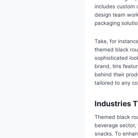
includes custom c
design team works 
packaging solution
Take, for instanc
themed black roun
sophisticated loo
brand, tins featu
behind their prod
tailored to any c
Industries 
Themed black roun
beverage sector,
snacks. To enhanc