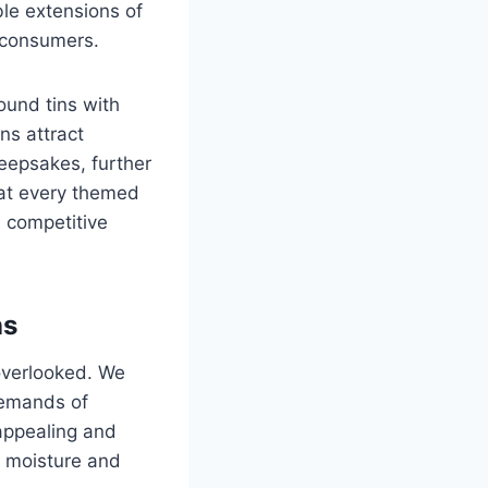
le extensions of
h consumers.
ound tins with
ns attract
eepsakes, further
hat every themed
n competitive
ns
 overlooked. We
 demands of
appealing and
e moisture and