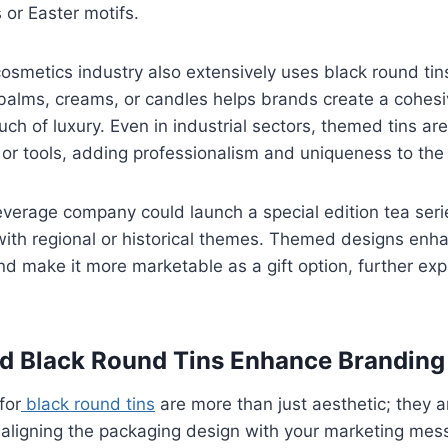
 or Easter motifs.
osmetics industry also extensively uses black round ti
 balms, creams, or candles helps brands create a cohesi
uch of luxury. Even in industrial sectors, themed tins a
 or tools, adding professionalism and uniqueness to the
everage company could launch a special edition tea ser
with regional or historical themes. Themed designs enha
nd make it more marketable as a gift option, further exp
 Black Round Tins Enhance Branding
for
black round tins
are more than just aesthetic; they a
 aligning the packaging design with your marketing mes