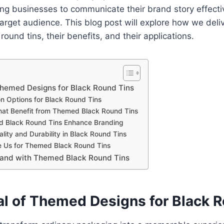
ing businesses to communicate their brand story effecti
 target audience. This blog post will explore how we del
round tins, their benefits, and their applications.
Themed Designs for Black Round Tins
n Options for Black Round Tins
That Benefit from Themed Black Round Tins
 Black Round Tins Enhance Branding
lity and Durability in Black Round Tins
 Us for Themed Black Round Tins
rand with Themed Black Round Tins
l of Themed Designs for Black R