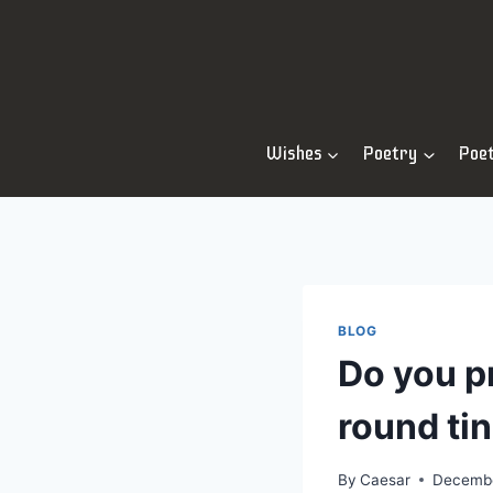
Skip
to
content
Wishes
Poetry
Poe
BLOG
Do you p
round ti
By
Caesar
Decembe