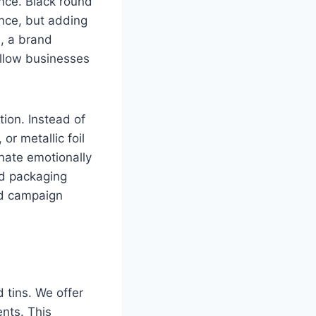
nce. Black round
ance, but adding
n, a brand
allow businesses
ion. Instead of
or metallic foil
nate emotionally
ed packaging
and campaign
 tins. We offer
nts. This