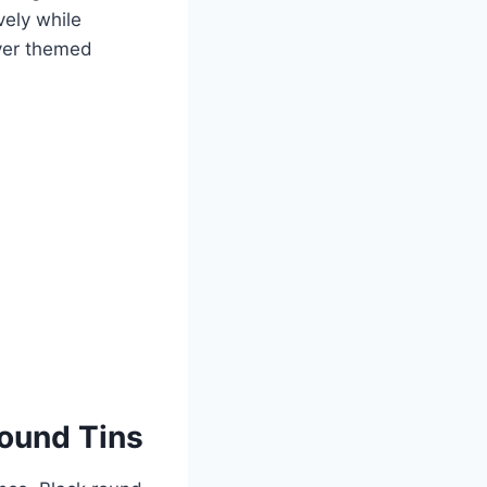
vely while
iver themed
ound Tins