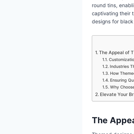
round tins, enabl
captivating their
designs for black 
The Appeal of 
Customizatio
Industries 
How Themed
Ensuring Qua
Why Choose
Elevate Your B
The Appea