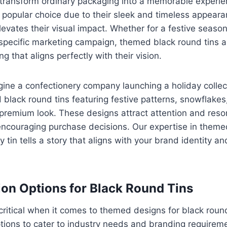
ransform ordinary packaging into a memorable experie
a popular choice due to their sleek and timeless appear
vates their visual impact. Whether for a festive seaso
 specific marketing campaign, themed black round tins 
g that aligns perfectly with their vision.
ine a confectionery company launching a holiday collect
 black round tins featuring festive patterns, snowflakes, 
premium look. These designs attract attention and reso
encouraging purchase decisions. Our expertise in them
y tin tells a story that aligns with your brand identity 
on Options for Black Round Tins
critical when it comes to themed designs for black round
tions to cater to industry needs and branding requireme