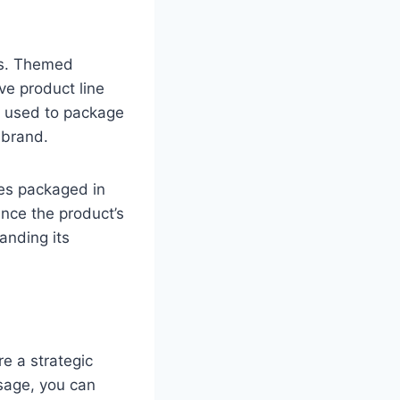
ns. Themed
ve product line
re used to package
 brand.
ies packaged in
nce the product’s
anding its
re a strategic
sage, you can