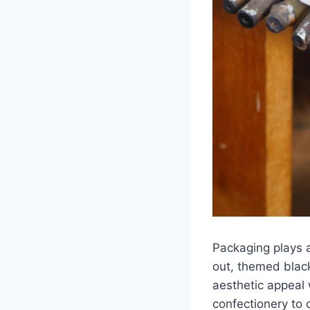
Packaging plays a
out, themed black
aesthetic appeal 
confectionery to 