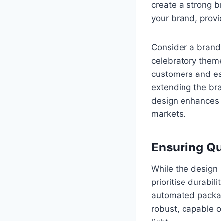
create a strong b
your brand, provi
Consider a brand 
celebratory them
customers and est
extending the br
design enhances y
markets.
Ensuring Qu
While the design i
prioritise durabil
automated packag
robust, capable o