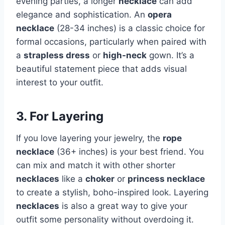
evening parties, a longer
necklace
can add
elegance and sophistication. An
opera
necklace
(28-34 inches) is a classic choice for
formal occasions, particularly when paired with
a
strapless dress
or
high-neck
gown. It’s a
beautiful statement piece that adds visual
interest to your outfit.
3. For Layering
If you love layering your jewelry, the
rope
necklace
(36+ inches) is your best friend. You
can mix and match it with other shorter
necklaces
like a
choker
or
princess necklace
to create a stylish, boho-inspired look. Layering
necklaces
is also a great way to give your
outfit some personality without overdoing it.