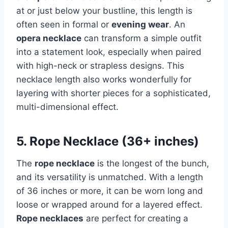
at or just below your bustline, this length is
often seen in formal or
evening wear
. An
opera necklace
can transform a simple outfit
into a statement look, especially when paired
with high-neck or strapless designs. This
necklace length also works wonderfully for
layering with shorter pieces for a sophisticated,
multi-dimensional effect.
5. Rope Necklace (36+ inches)
The
rope necklace
is the longest of the bunch,
and its versatility is unmatched. With a length
of 36 inches or more, it can be worn long and
loose or wrapped around for a layered effect.
Rope necklaces
are perfect for creating a