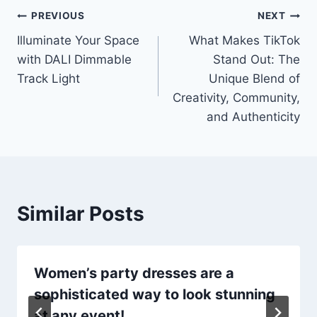
Post
PREVIOUS
NEXT
Illuminate Your Space
What Makes TikTok
navigation
with DALI Dimmable
Stand Out: The
Track Light
Unique Blend of
Creativity, Community,
and Authenticity
Similar Posts
Women’s party dresses are a
sophisticated way to look stunning
at any event!