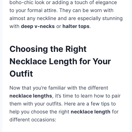
boho-chic look or adding a touch of elegance
to your formal attire. They can be worn with
almost any neckline and are especially stunning
with
deep v-necks
or
halter tops
.
Choosing the Right
Necklace Length for Your
Outfit
Now that you’re familiar with the different
necklace lengths
, it’s time to learn how to pair
them with your outfits. Here are a few tips to
help you choose the right
necklace length
for
different occasions: