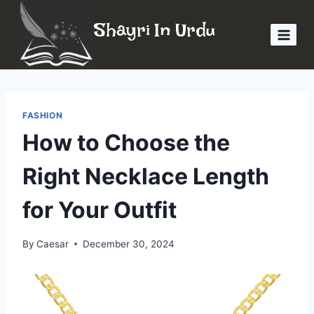
Skip
Shayri In Urdu
to
content
FASHION
How to Choose the
Right Necklace Length
for Your Outfit
By
Caesar
December 30, 2024