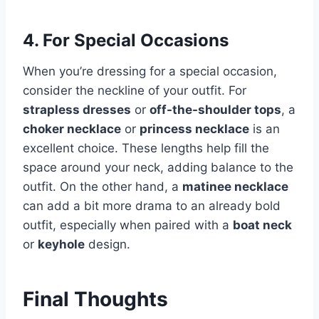
4. For Special Occasions
When you’re dressing for a special occasion,
consider the neckline of your outfit. For
strapless dresses
or
off-the-shoulder tops
, a
choker necklace
or
princess necklace
is an
excellent choice. These lengths help fill the
space around your neck, adding balance to the
outfit. On the other hand, a
matinee necklace
can add a bit more drama to an already bold
outfit, especially when paired with a
boat neck
or
keyhole
design.
Final Thoughts