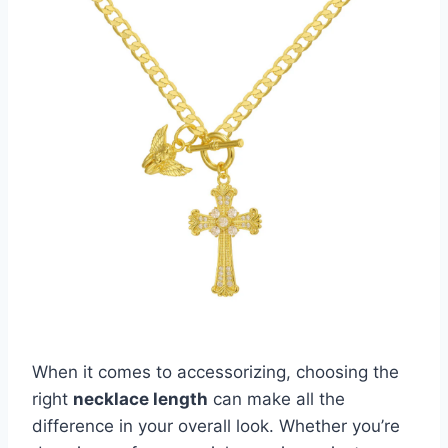
When it comes to accessorizing, choosing the
right
necklace length
can make all the
difference in your overall look. Whether you’re