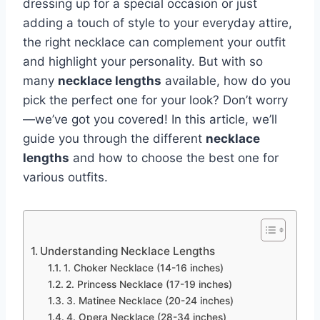
dressing up for a special occasion or just
adding a touch of style to your everyday attire,
the right necklace can complement your outfit
and highlight your personality. But with so
many
necklace lengths
available, how do you
pick the perfect one for your look? Don’t worry
—we’ve got you covered! In this article, we’ll
guide you through the different
necklace
lengths
and how to choose the best one for
various outfits.
Understanding Necklace Lengths
1. Choker Necklace (14-16 inches)
2. Princess Necklace (17-19 inches)
3. Matinee Necklace (20-24 inches)
4. Opera Necklace (28-34 inches)