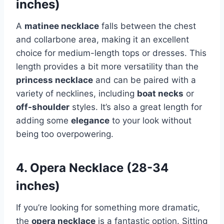
inches)
A
matinee necklace
falls between the chest
and collarbone area, making it an excellent
choice for medium-length tops or dresses. This
length provides a bit more versatility than the
princess necklace
and can be paired with a
variety of necklines, including
boat necks
or
off-shoulder
styles. It’s also a great length for
adding some
elegance
to your look without
being too overpowering.
4. Opera Necklace (28-34
inches)
If you’re looking for something more dramatic,
the
opera necklace
is a fantastic option. Sitting