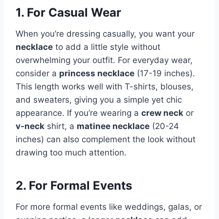
1. For Casual Wear
When you’re dressing casually, you want your
necklace
to add a little style without
overwhelming your outfit. For everyday wear,
consider a
princess necklace
(17-19 inches).
This length works well with T-shirts, blouses,
and sweaters, giving you a simple yet chic
appearance. If you’re wearing a
crew neck
or
v-neck
shirt, a
matinee necklace
(20-24
inches) can also complement the look without
drawing too much attention.
2. For Formal Events
For more formal events like weddings, galas, or