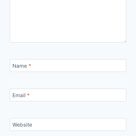
Name
*
Email
*
Website