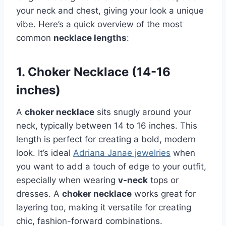
your neck and chest, giving your look a unique
vibe. Here’s a quick overview of the most
common
necklace lengths
:
1. Choker Necklace (14-16
inches)
A
choker necklace
sits snugly around your
neck, typically between 14 to 16 inches. This
length is perfect for creating a bold, modern
look. It’s ideal
Adriana Janae jewelries
when
you want to add a touch of edge to your outfit,
especially when wearing
v-neck
tops or
dresses. A
choker necklace
works great for
layering too, making it versatile for creating
chic, fashion-forward combinations.