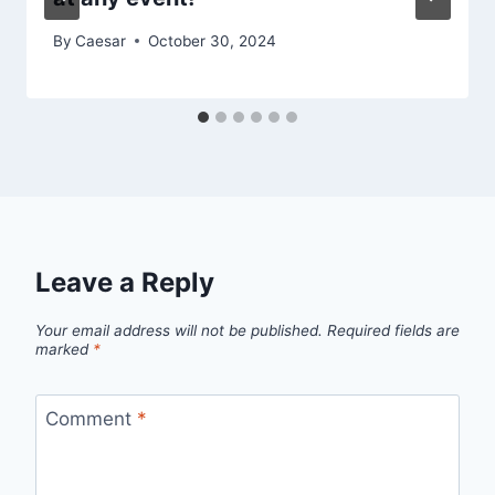
By
Caesar
October 30, 2024
Leave a Reply
Your email address will not be published.
Required fields are
marked
*
Comment
*