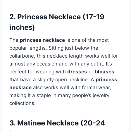
2. Princess Necklace (17-19
inches)
The
princess necklace
is one of the most
popular lengths. Sitting just below the
collarbone, this necklace length works well for
almost any occasion and with any outfit. It’s
perfect for wearing with
dresses
or
blouses
that have a slightly open neckline. A
princess
necklace
also works well with formal wear,
making it a staple in many people’s jewelry
collections.
3. Matinee Necklace (20-24