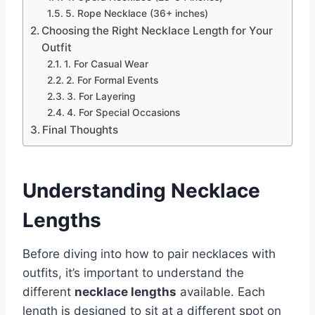
5. Rope Necklace (36+ inches)
Choosing the Right Necklace Length for Your
Outfit
1. For Casual Wear
2. For Formal Events
3. For Layering
4. For Special Occasions
Final Thoughts
Understanding Necklace
Lengths
Before diving into how to pair necklaces with
outfits, it’s important to understand the
different
necklace lengths
available. Each
length is designed to sit at a different spot on