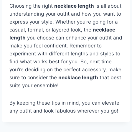
Choosing the right
necklace length
is all about
understanding your outfit and how you want to
express your style. Whether you’re going for a
casual, formal, or layered look, the
necklace
length
you choose can enhance your outfit and
make you feel confident. Remember to
experiment with different lengths and styles to
find what works best for you. So, next time
you’re deciding on the perfect accessory, make
sure to consider the
necklace length
that best
suits your ensemble!
By keeping these tips in mind, you can elevate
any outfit and look fabulous wherever you go!