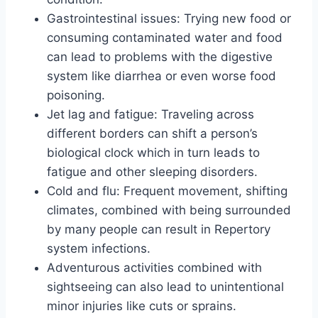
Gastrointestinal issues: Trying new food or
consuming contaminated water and food
can lead to problems with the digestive
system like diarrhea or even worse food
poisoning.
Jet lag and fatigue: Traveling across
different borders can shift a person’s
biological clock which in turn leads to
fatigue and other sleeping disorders.
Cold and flu: Frequent movement, shifting
climates, combined with being surrounded
by many people can result in Repertory
system infections.
Adventurous activities combined with
sightseeing can also lead to unintentional
minor injuries like cuts or sprains.