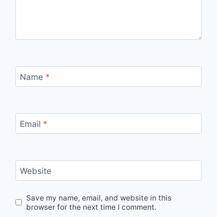
Name
*
Email
*
Website
Save my name, email, and website in this
browser for the next time I comment.