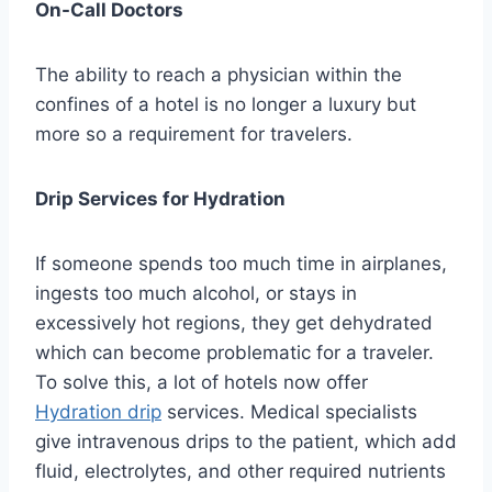
On-Call Doctors
The ability to reach a physician within the
confines of a hotel is no longer a luxury but
more so a requirement for travelers.
Drip Services for Hydration
If someone spends too much time in airplanes,
ingests too much alcohol, or stays in
excessively hot regions, they get dehydrated
which can become problematic for a traveler.
To solve this, a lot of hotels now offer
Hydration drip
services. Medical specialists
give intravenous drips to the patient, which add
fluid, electrolytes, and other required nutrients