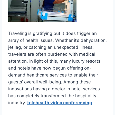
Traveling is gratifying but it does trigger an
array of health issues. Whether it’s dehydration,
jet lag, or catching an unexpected illness,
travelers are often burdened with medical
attention. In light of this, many luxury resorts
and hotels have now begun offering on-
demand healthcare services to enable their
guests’ overall well-being. Among these
innovations having a doctor in hotel services
has completely transformed the hospitality
industry.
telehealth video conferencing