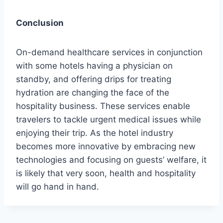
Conclusion
On-demand healthcare services in conjunction
with some hotels having a physician on
standby, and offering drips for treating
hydration are changing the face of the
hospitality business. These services enable
travelers to tackle urgent medical issues while
enjoying their trip. As the hotel industry
becomes more innovative by embracing new
technologies and focusing on guests’ welfare, it
is likely that very soon, health and hospitality
will go hand in hand.