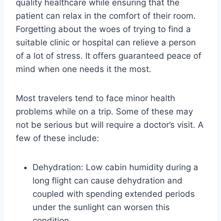
quality healthcare while ensuring that the
patient can relax in the comfort of their room.
Forgetting about the woes of trying to find a
suitable clinic or hospital can relieve a person
of a lot of stress. It offers guaranteed peace of
mind when one needs it the most.
Most travelers tend to face minor health
problems while on a trip. Some of these may
not be serious but will require a doctor’s visit. A
few of these include:
Dehydration: Low cabin humidity during a
long flight can cause dehydration and
coupled with spending extended periods
under the sunlight can worsen this
condition.