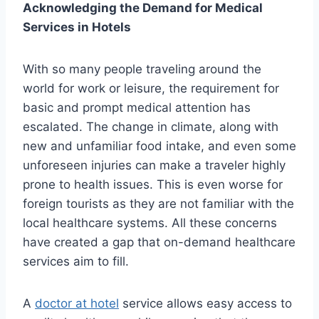
Acknowledging the Demand for Medical
Services in Hotels
With so many people traveling around the
world for work or leisure, the requirement for
basic and prompt medical attention has
escalated. The change in climate, along with
new and unfamiliar food intake, and even some
unforeseen injuries can make a traveler highly
prone to health issues. This is even worse for
foreign tourists as they are not familiar with the
local healthcare systems. All these concerns
have created a gap that on-demand healthcare
services aim to fill.
A
doctor at hotel
service allows easy access to