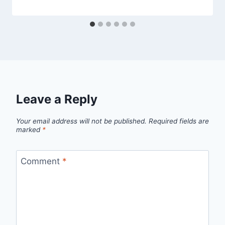
Leave a Reply
Your email address will not be published.
Required fields are
marked
*
Comment
*