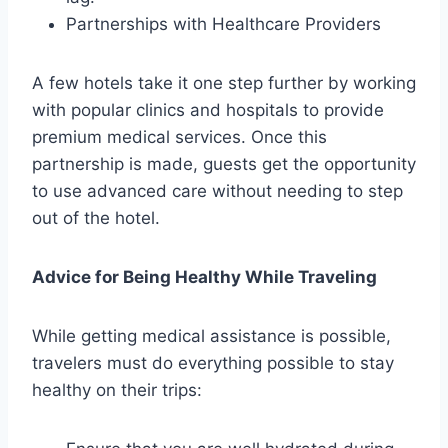
Partnerships with Healthcare Providers
A few hotels take it one step further by working
with popular clinics and hospitals to provide
premium medical services. Once this
partnership is made, guests get the opportunity
to use advanced care without needing to step
out of the hotel.
Advice for Being Healthy While Traveling
While getting medical assistance is possible,
travelers must do everything possible to stay
healthy on their trips: