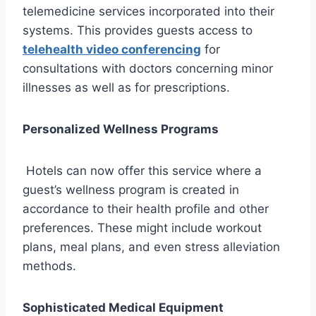
telemedicine services incorporated into their
systems. This provides guests access to
telehealth video conferencing
for
consultations with doctors concerning minor
illnesses as well as for prescriptions.
Personalized Wellness Programs
Hotels can now offer this service where a
guest’s wellness program is created in
accordance to their health profile and other
preferences. These might include workout
plans, meal plans, and even stress alleviation
methods.
Sophisticated Medical Equipment