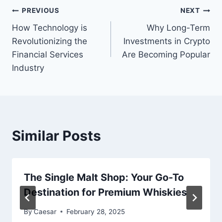
Post
PREVIOUS
NEXT
How Technology is
Why Long-Term
navigation
Revolutionizing the
Investments in Crypto
Financial Services
Are Becoming Popular
Industry
Similar Posts
The Single Malt Shop: Your Go-To
Destination for Premium Whiskies
By
Caesar
February 28, 2025