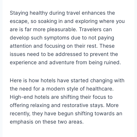
Staying healthy during travel enhances the
escape, so soaking in and exploring where you
are is far more pleasurable. Travelers can
develop such symptoms due to not paying
attention and focusing on their rest. These
issues need to be addressed to prevent the
experience and adventure from being ruined.
Here is how hotels have started changing with
the need for a modern style of healthcare.
High-end hotels are shifting their focus to
offering relaxing and restorative stays. More
recently, they have begun shifting towards an
emphasis on these two areas.