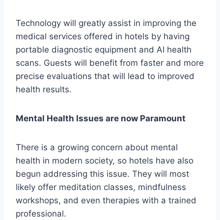
Technology will greatly assist in improving the
medical services offered in hotels by having
portable diagnostic equipment and AI health
scans. Guests will benefit from faster and more
precise evaluations that will lead to improved
health results.
Mental Health Issues are now Paramount
There is a growing concern about mental
health in modern society, so hotels have also
begun addressing this issue. They will most
likely offer meditation classes, mindfulness
workshops, and even therapies with a trained
professional.