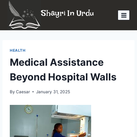
Skip
Shayri In Urdu
to
content
HEALTH
Medical Assistance
Beyond Hospital Walls
By
Caesar
January 31, 2025