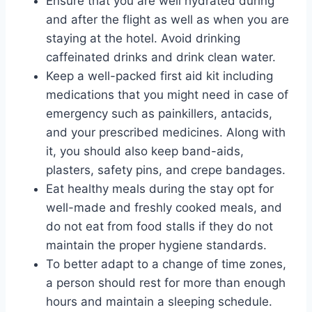
Ensure that you are well hydrated during
and after the flight as well as when you are
staying at the hotel. Avoid drinking
caffeinated drinks and drink clean water.
Keep a well-packed first aid kit including
medications that you might need in case of
emergency such as painkillers, antacids,
and your prescribed medicines. Along with
it, you should also keep band-aids,
plasters, safety pins, and crepe bandages.
Eat healthy meals during the stay opt for
well-made and freshly cooked meals, and
do not eat from food stalls if they do not
maintain the proper hygiene standards.
To better adapt to a change of time zones,
a person should rest for more than enough
hours and maintain a sleeping schedule.