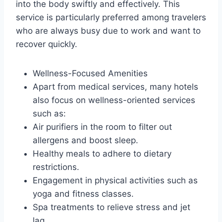
into the body swiftly and effectively. This
service is particularly preferred among travelers
who are always busy due to work and want to
recover quickly.
Wellness-Focused Amenities
Apart from medical services, many hotels
also focus on wellness-oriented services
such as:
Air purifiers in the room to filter out
allergens and boost sleep.
Healthy meals to adhere to dietary
restrictions.
Engagement in physical activities such as
yoga and fitness classes.
Spa treatments to relieve stress and jet
lag.