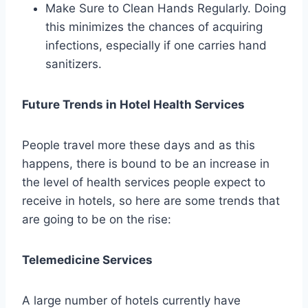
Make Sure to Clean Hands Regularly. Doing
this minimizes the chances of acquiring
infections, especially if one carries hand
sanitizers.
Future Trends in Hotel Health Services
People travel more these days and as this
happens, there is bound to be an increase in
the level of health services people expect to
receive in hotels, so here are some trends that
are going to be on the rise:
Telemedicine Services
A large number of hotels currently have