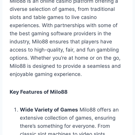
Milo88 is an online casino platform offering a
diverse selection of games, from traditional
slots and table games to live casino
experiences. With partnerships with some of
the best gaming software providers in the
industry, Milo88 ensures that players have
access to high-quality, fair, and fun gambling
options. Whether you’re at home or on the go,
Milo88 is designed to provide a seamless and
enjoyable gaming experience.
Key Features of Milo88
Wide Variety of Games
Milo88 offers an
extensive collection of games, ensuring
there’s something for everyone. From
classic slot machines to video slots,