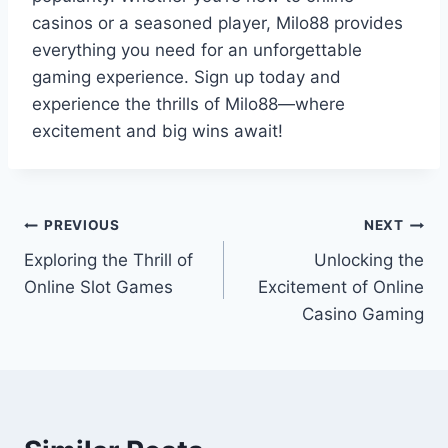
casinos or a seasoned player, Milo88 provides
everything you need for an unforgettable
gaming experience. Sign up today and
experience the thrills of Milo88—where
excitement and big wins await!
Post
PREVIOUS
NEXT
Exploring the Thrill of
Unlocking the
navigation
Online Slot Games
Excitement of Online
Casino Gaming