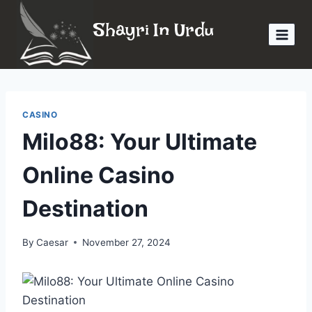
Skip
Shayri In Urdu
to
content
CASINO
Milo88: Your Ultimate
Online Casino
Destination
By
Caesar
November 27, 2024