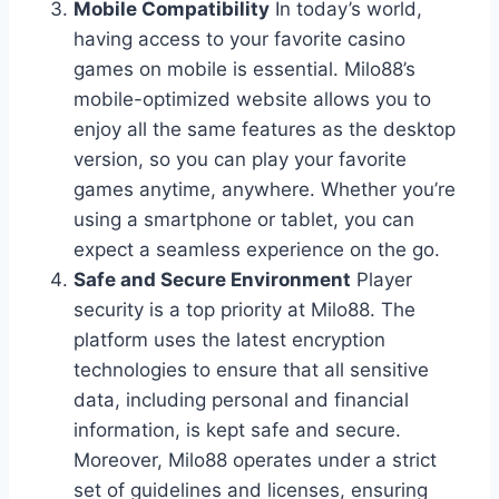
Mobile Compatibility
In today’s world,
having access to your favorite casino
games on mobile is essential. Milo88’s
mobile-optimized website allows you to
enjoy all the same features as the desktop
version, so you can play your favorite
games anytime, anywhere. Whether you’re
using a smartphone or tablet, you can
expect a seamless experience on the go.
Safe and Secure Environment
Player
security is a top priority at Milo88. The
platform uses the latest encryption
technologies to ensure that all sensitive
data, including personal and financial
information, is kept safe and secure.
Moreover, Milo88 operates under a strict
set of guidelines and licenses, ensuring