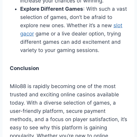
increase your chances of winning.
Explore Different Games
: With such a vast
selection of games, don’t be afraid to
explore new ones. Whether it’s a new
slot
gacor
game or a live dealer option, trying
different games can add excitement and
variety to your gaming sessions.
Conclusion
Milo88 is rapidly becoming one of the most
trusted and exciting online casinos available
today. With a diverse selection of games, a
user-friendly platform, secure payment
methods, and a focus on player satisfaction, it’s
easy to see why this platform is gaining
popularity. Whether you’re new to online