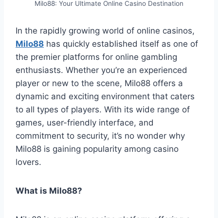
Milo88: Your Ultimate Online Casino Destination
In the rapidly growing world of online casinos,
Milo88
has quickly established itself as one of
the premier platforms for online gambling
enthusiasts. Whether you’re an experienced
player or new to the scene, Milo88 offers a
dynamic and exciting environment that caters
to all types of players. With its wide range of
games, user-friendly interface, and
commitment to security, it’s no wonder why
Milo88 is gaining popularity among casino
lovers.
What is Milo88?