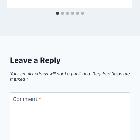
Leave a Reply
Your email address will not be published.
Required fields are
marked
*
Comment
*