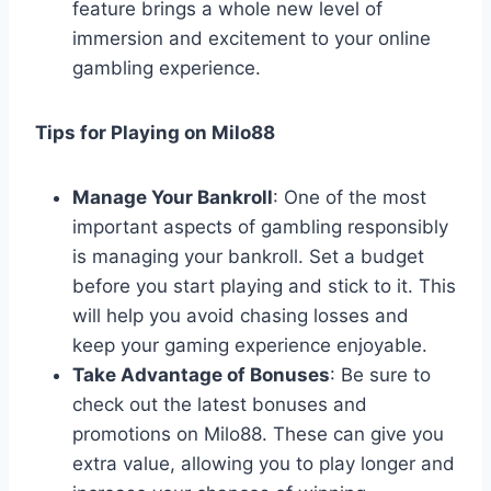
feature brings a whole new level of
immersion and excitement to your online
gambling experience.
Tips for Playing on Milo88
Manage Your Bankroll
: One of the most
important aspects of gambling responsibly
is managing your bankroll. Set a budget
before you start playing and stick to it. This
will help you avoid chasing losses and
keep your gaming experience enjoyable.
Take Advantage of Bonuses
: Be sure to
check out the latest bonuses and
promotions on Milo88. These can give you
extra value, allowing you to play longer and