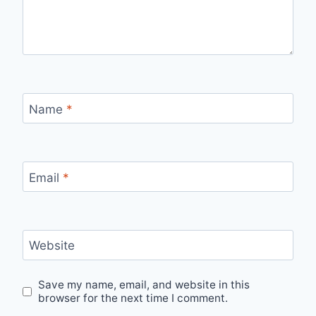
Name
*
Email
*
Website
Save my name, email, and website in this
browser for the next time I comment.