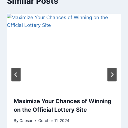
Similar Posts
Maximize Your Chances of Winning
on the Official Lottery Site
By
Caesar
October 11, 2024