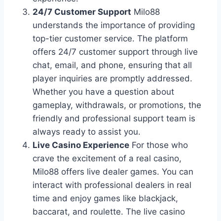
24/7 Customer Support
Milo88
understands the importance of providing
top-tier customer service. The platform
offers 24/7 customer support through live
chat, email, and phone, ensuring that all
player inquiries are promptly addressed.
Whether you have a question about
gameplay, withdrawals, or promotions, the
friendly and professional support team is
always ready to assist you.
Live Casino Experience
For those who
crave the excitement of a real casino,
Milo88 offers live dealer games. You can
interact with professional dealers in real
time and enjoy games like blackjack,
baccarat, and roulette. The live casino