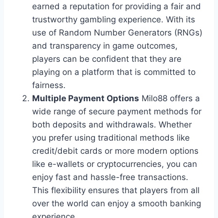
earned a reputation for providing a fair and
trustworthy gambling experience. With its
use of Random Number Generators (RNGs)
and transparency in game outcomes,
players can be confident that they are
playing on a platform that is committed to
fairness.
Multiple Payment Options
Milo88 offers a
wide range of secure payment methods for
both deposits and withdrawals. Whether
you prefer using traditional methods like
credit/debit cards or more modern options
like e-wallets or cryptocurrencies, you can
enjoy fast and hassle-free transactions.
This flexibility ensures that players from all
over the world can enjoy a smooth banking
experience.