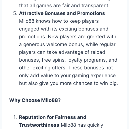
that all games are fair and transparent.
Attractive Bonuses and Promotions
Milo88 knows how to keep players
engaged with its exciting bonuses and
promotions. New players are greeted with
a generous welcome bonus, while regular
players can take advantage of reload
bonuses, free spins, loyalty programs, and
other exciting offers. These bonuses not
only add value to your gaming experience
but also give you more chances to win big.
Why Choose Milo88?
Reputation for Fairness and
Trustworthiness
Milo88 has quickly