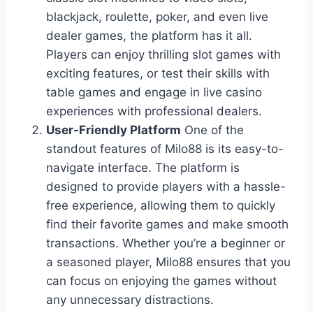
blackjack, roulette, poker, and even live
dealer games, the platform has it all.
Players can enjoy thrilling slot games with
exciting features, or test their skills with
table games and engage in live casino
experiences with professional dealers.
User-Friendly Platform
One of the
standout features of Milo88 is its easy-to-
navigate interface. The platform is
designed to provide players with a hassle-
free experience, allowing them to quickly
find their favorite games and make smooth
transactions. Whether you’re a beginner or
a seasoned player, Milo88 ensures that you
can focus on enjoying the games without
any unnecessary distractions.