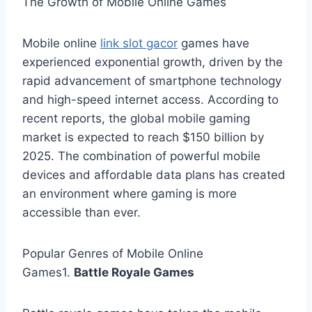
The Growth of Mobile Online Games
Mobile online
link slot gacor
games have
experienced exponential growth, driven by the
rapid advancement of smartphone technology
and high-speed internet access. According to
recent reports, the global mobile gaming
market is expected to reach $150 billion by
2025. The combination of powerful mobile
devices and affordable data plans has created
an environment where gaming is more
accessible than ever.
Popular Genres of Mobile Online
Games1.
Battle Royale Games