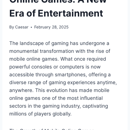
Era of Entertainment
By
Caesar
February 28, 2025
The landscape of gaming has undergone a
monumental transformation with the rise of
mobile online games. What once required
powerful consoles or computers is now
accessible through smartphones, offering a
diverse range of gaming experiences anytime,
anywhere. This evolution has made mobile
online games one of the most influential
sectors in the gaming industry, captivating
millions of players globally.