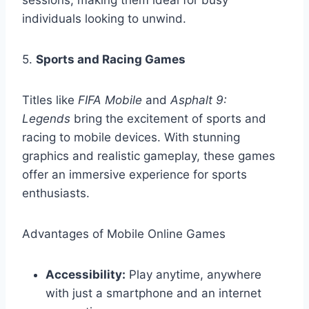
sessions, making them ideal for busy
individuals looking to unwind.
5.
Sports and Racing Games
Titles like
FIFA Mobile
and
Asphalt 9:
Legends
bring the excitement of sports and
racing to mobile devices. With stunning
graphics and realistic gameplay, these games
offer an immersive experience for sports
enthusiasts.
Advantages of Mobile Online Games
Accessibility:
Play anytime, anywhere
with just a smartphone and an internet