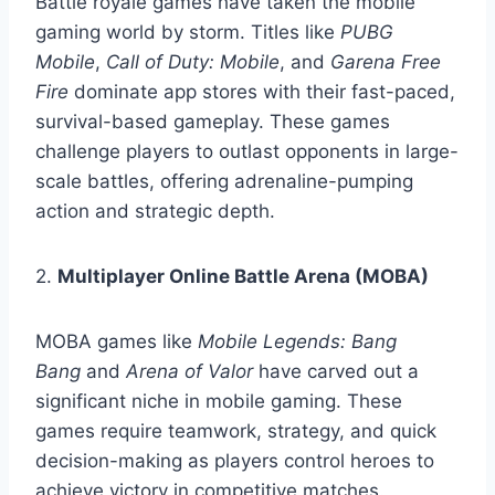
Battle royale games have taken the mobile
gaming world by storm. Titles like
PUBG
Mobile
,
Call of Duty: Mobile
, and
Garena Free
Fire
dominate app stores with their fast-paced,
survival-based gameplay. These games
challenge players to outlast opponents in large-
scale battles, offering adrenaline-pumping
action and strategic depth.
2.
Multiplayer Online Battle Arena (MOBA)
MOBA games like
Mobile Legends: Bang
Bang
and
Arena of Valor
have carved out a
significant niche in mobile gaming. These
games require teamwork, strategy, and quick
decision-making as players control heroes to
achieve victory in competitive matches.