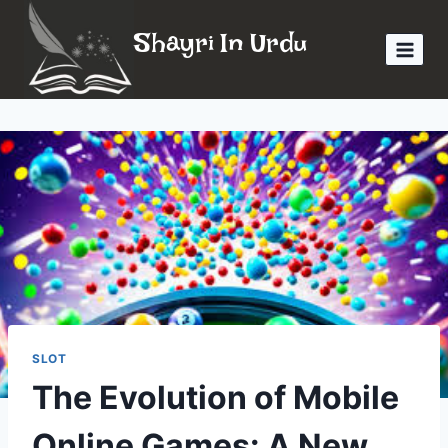
Skip
Shayri In Urdu
to
content
SLOT
The Evolution of Mobile
Online Games: A New