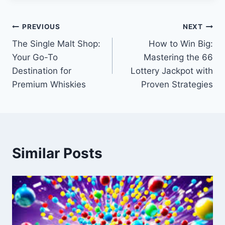
Post
PREVIOUS
NEXT
The Single Malt Shop:
How to Win Big:
navigation
Your Go-To
Mastering the 66
Destination for
Lottery Jackpot with
Premium Whiskies
Proven Strategies
Similar Posts