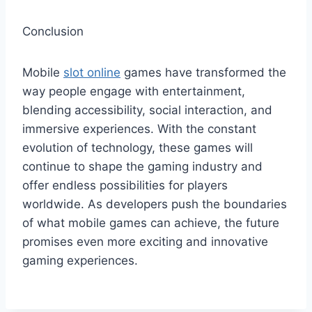
Conclusion
Mobile
slot online
games have transformed the
way people engage with entertainment,
blending accessibility, social interaction, and
immersive experiences. With the constant
evolution of technology, these games will
continue to shape the gaming industry and
offer endless possibilities for players
worldwide. As developers push the boundaries
of what mobile games can achieve, the future
promises even more exciting and innovative
gaming experiences.