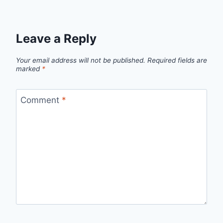
Leave a Reply
Your email address will not be published.
Required fields are
marked
*
Comment
*