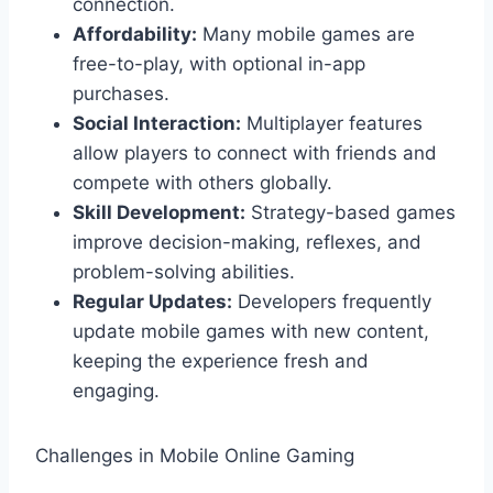
connection.
Affordability:
Many mobile games are
free-to-play, with optional in-app
purchases.
Social Interaction:
Multiplayer features
allow players to connect with friends and
compete with others globally.
Skill Development:
Strategy-based games
improve decision-making, reflexes, and
problem-solving abilities.
Regular Updates:
Developers frequently
update mobile games with new content,
keeping the experience fresh and
engaging.
Challenges in Mobile Online Gaming