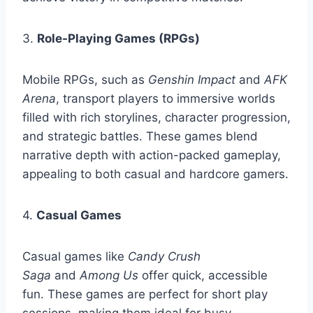
3.
Role-Playing Games (RPGs)
Mobile RPGs, such as
Genshin Impact
and
AFK
Arena
, transport players to immersive worlds
filled with rich storylines, character progression,
and strategic battles. These games blend
narrative depth with action-packed gameplay,
appealing to both casual and hardcore gamers.
4.
Casual Games
Casual games like
Candy Crush
Saga
and
Among Us
offer quick, accessible
fun. These games are perfect for short play