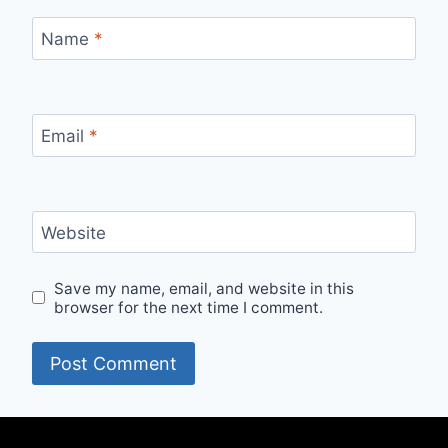
Name
*
Email
*
Website
Save my name, email, and website in this
browser for the next time I comment.