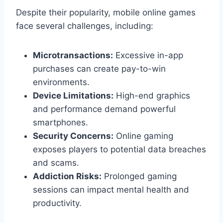
Despite their popularity, mobile online games
face several challenges, including:
Microtransactions:
Excessive in-app
purchases can create pay-to-win
environments.
Device Limitations:
High-end graphics
and performance demand powerful
smartphones.
Security Concerns:
Online gaming
exposes players to potential data breaches
and scams.
Addiction Risks:
Prolonged gaming
sessions can impact mental health and
productivity.