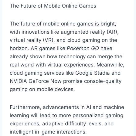
The Future of Mobile Online Games
The future of mobile online games is bright,
with innovations like augmented reality (AR),
virtual reality (VR), and cloud gaming on the
horizon. AR games like
Pokémon GO
have
already shown how technology can merge the
real world with virtual experiences. Meanwhile,
cloud gaming services like Google Stadia and
NVIDIA GeForce Now promise console-quality
gaming on mobile devices.
Furthermore, advancements in AI and machine
learning will lead to more personalized gaming
experiences, adaptive difficulty levels, and
intelligent in-game interactions.