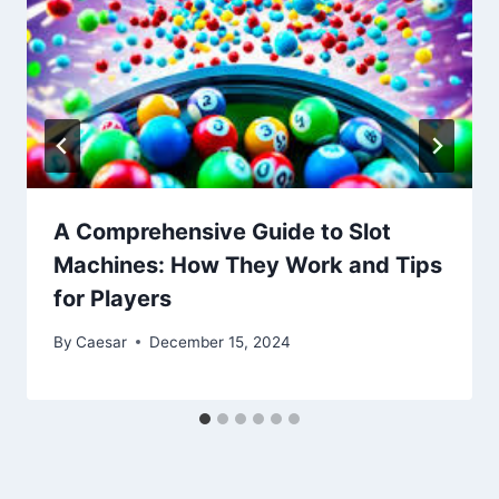
A Comprehensive Guide to Slot
Machines: How They Work and Tips
for Players
By
Caesar
December 15, 2024