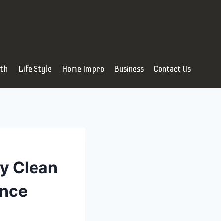
lth
Life Style
Home Impro
Business
Contact Us
y Clean
ance