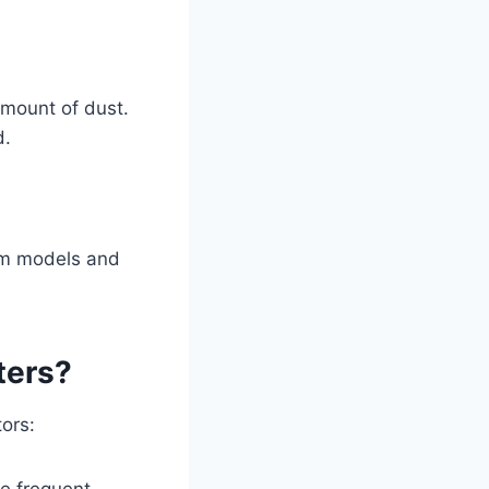
amount of dust.
d.
uum models and
ters?
ors:
re frequent