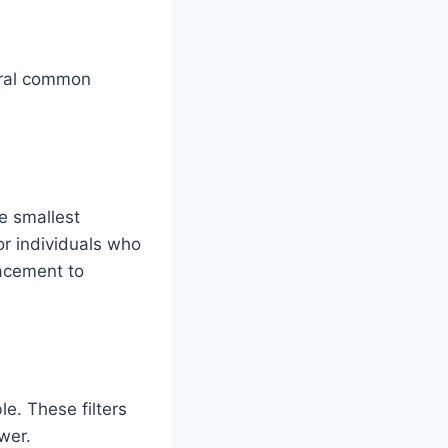
veral common
he smallest
 or individuals who
lacement to
e. These filters
wer.