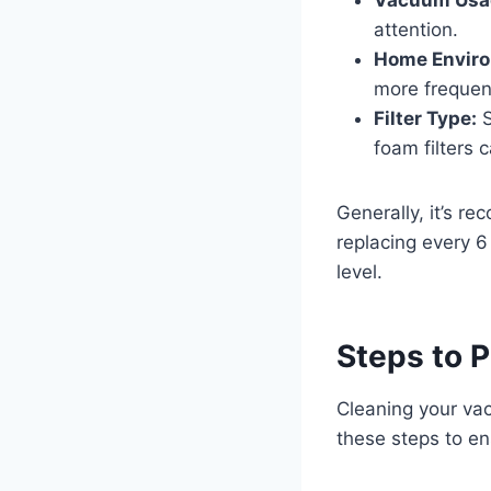
attention.
Home Envir
more frequent
Filter Type:
S
foam filters
Generally, it’s r
replacing every 6
level.
Steps to P
Cleaning your vacu
these steps to en