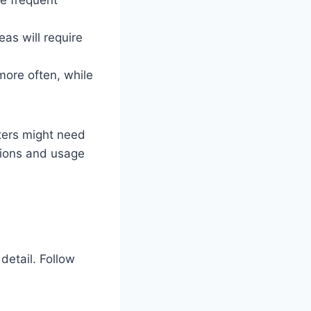
eas will require
more often, while
lters might need
tions and usage
detail. Follow