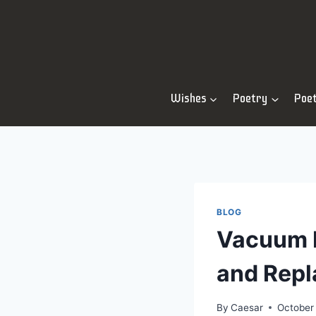
Skip
to
content
Wishes
Poetry
Poe
BLOG
Vacuum M
and Repl
By
Caesar
October