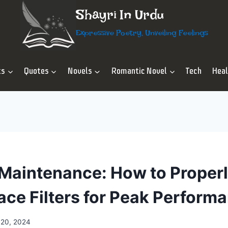
Shayri In Urdu
Expressive Poetry, Unveiling Feelings
ts
Quotes
Novels
Romantic Novel
Tech
Hea
aintenance: How to Properl
ace Filters for Peak Perform
 20, 2024