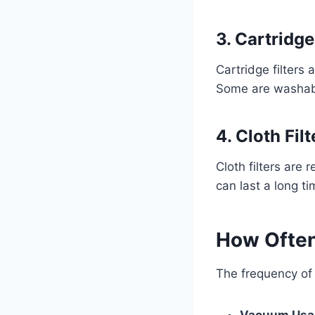
3. Cartridge
Cartridge filters
Some are washabl
4. Cloth Filt
Cloth filters ar
can last a long t
How Often
The frequency of 
Vacuum Usa