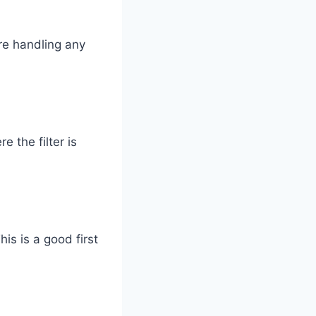
re handling any
 the filter is
his is a good first