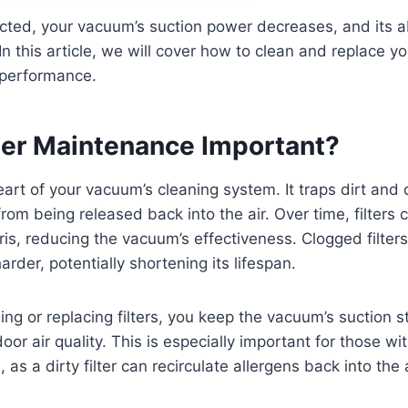
lected, your vacuum’s suction power decreases, and its ab
 In this article, we will cover how to clean and replace y
 performance.
lter Maintenance Important?
heart of your vacuum’s cleaning system. It traps dirt and 
rom being released back into the air. Over time, filter
is, reducing the vacuum’s effectiveness. Clogged filters
rder, potentially shortening its lifespan.
ning or replacing filters, you keep the vacuum’s suction 
or air quality. This is especially important for those wit
, as a dirty filter can recirculate allergens back into the a