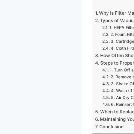
Why Is Filter M
Types of Vacuu
1. HEPA Filte
2. Foam Filt
3. Cartridge
4. Cloth Filt
How Often Shou
Steps to Prope
1. Turn Off
2. Remove th
3. Shake Of
4. Wash (If
5. Air Dry 
6. Reinsert 
When to Replac
Maintaining Yo
Conclusion