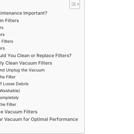
aintenance Important?
m Filters
rs
ers
 Filters
ers
ld You Clean or Replace Filters?
rly Clean Vacuum Filters
 and Unplug the Vacuum
e Filter
f Loose Debris
 Washable)
Completely
the Filter
e Vacuum Filters
ur Vacuum for Optimal Performance