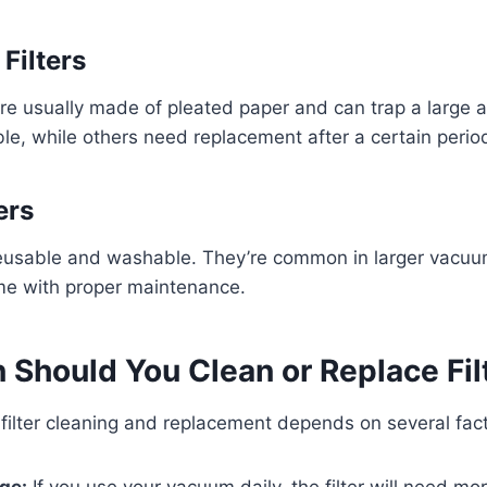
 Filters
 are usually made of pleated paper and can trap a large 
e, while others need replacement after a certain perio
ers
e reusable and washable. They’re common in larger vac
ime with proper maintenance.
 Should You Clean or Replace Fil
filter cleaning and replacement depends on several fact
ge:
If you use your vacuum daily, the filter will need mo