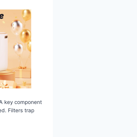
. A key component
d. Filters trap