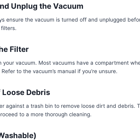
 and Unplug the Vacuum
ays ensure the vacuum is turned off and unplugged befo
filters.
e Filter
 in your vacuum. Most vacuums have a compartment where
. Refer to the vacuum’s manual if you’re unsure.
f Loose Debris
ter against a trash bin to remove loose dirt and debris. T
proceed to a more thorough cleaning.
 Washable)