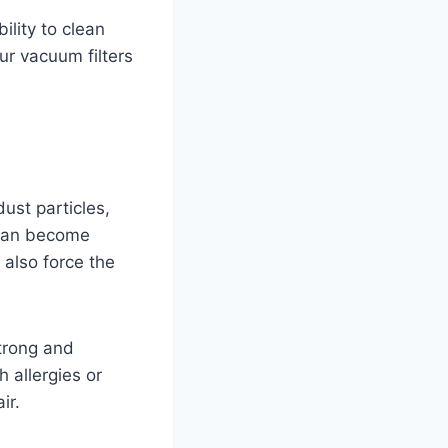
ility to clean
our vacuum filters
dust particles,
s can become
 also force the
strong and
h allergies or
ir.