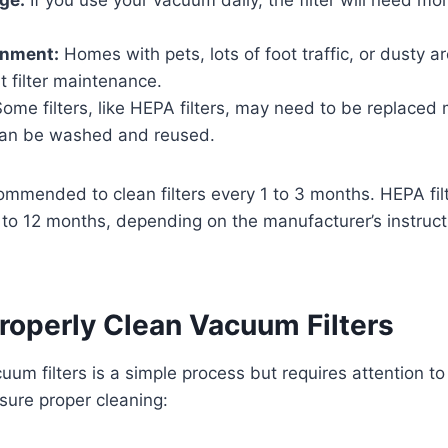
onment:
Homes with pets, lots of foot traffic, or dusty ar
 filter maintenance.
ome filters, like HEPA filters, may need to be replaced 
 can be washed and reused.
ecommended to clean filters every 1 to 3 months. HEPA fi
 to 12 months, depending on the manufacturer’s instruc
roperly Clean Vacuum Filters
um filters is a simple process but requires attention to 
sure proper cleaning: