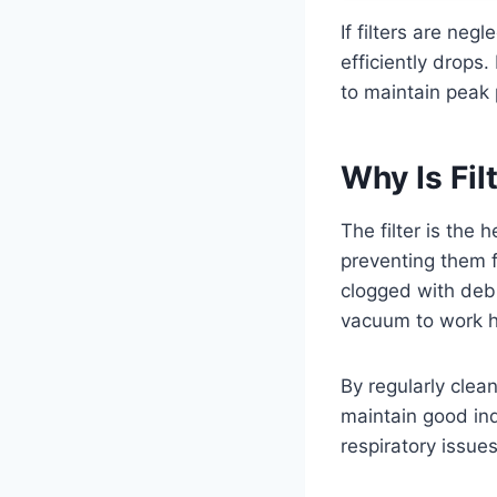
If filters are neg
efficiently drops.
to maintain peak
Why Is Fi
The filter is the 
preventing them f
clogged with debr
vacuum to work ha
By regularly clea
maintain good indo
respiratory issues