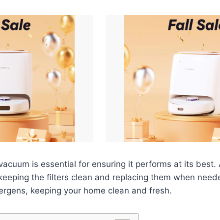
vacuum is essential for ensuring it performs at its best
 keeping the filters clean and replacing them when neede
llergens, keeping your home clean and fresh.