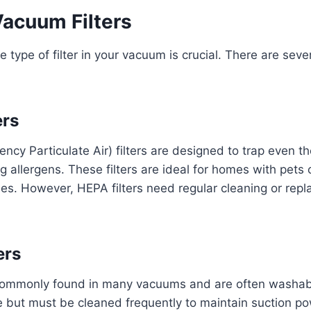
Vacuum Filters
 type of filter in your vacuum is crucial. There are se
ers
ency Particulate Air) filters are designed to trap even t
ng allergens. These filters are ideal for homes with pets
gies. However, HEPA filters need regular cleaning or rep
ers
 commonly found in many vacuums and are often washabl
e but must be cleaned frequently to maintain suction po