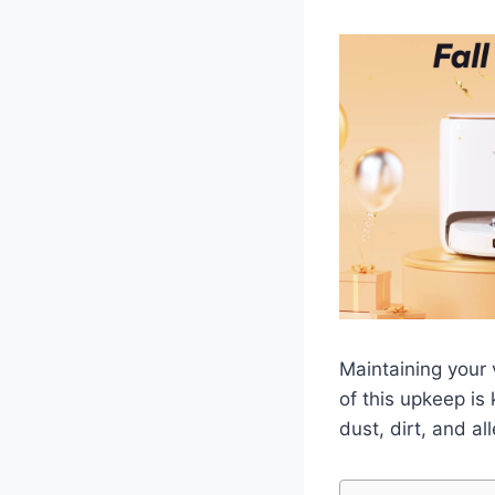
Maintaining your 
of this upkeep is
dust, dirt, and a