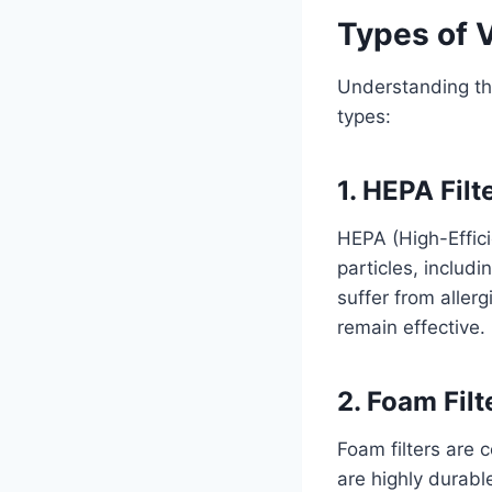
Types of 
Understanding the
types:
1. HEPA Filt
HEPA (High-Effici
particles, includi
suffer from aller
remain effective.
2. Foam Filt
Foam filters are
are highly durabl