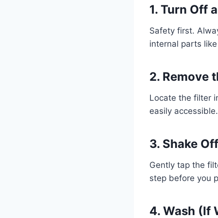
1. Turn Off
Safety first. Alw
internal parts like 
2. Remove th
Locate the filter
easily accessible
3. Shake Of
Gently tap the fil
step before you 
4. Wash (If