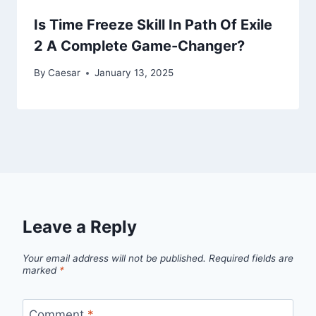
Is Time Freeze Skill In Path Of Exile
2 A Complete Game-Changer?
By
Caesar
January 13, 2025
Leave a Reply
Your email address will not be published.
Required fields are
marked
*
Comment
*