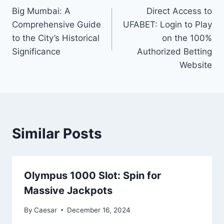
Big Mumbai: A
Direct Access to
navigation
Comprehensive Guide
UFABET: Login to Play
to the City’s Historical
on the 100%
Significance
Authorized Betting
Website
Similar Posts
Olympus 1000 Slot: Spin for
Massive Jackpots
By
Caesar
December 16, 2024