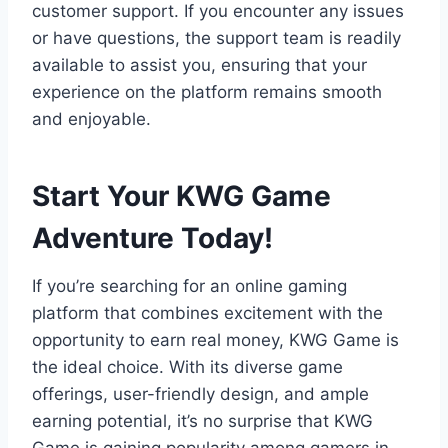
customer support. If you encounter any issues
or have questions, the support team is readily
available to assist you, ensuring that your
experience on the platform remains smooth
and enjoyable.
Start Your KWG Game
Adventure Today!
If you’re searching for an online gaming
platform that combines excitement with the
opportunity to earn real money, KWG Game is
the ideal choice. With its diverse game
offerings, user-friendly design, and ample
earning potential, it’s no surprise that KWG
Game is gaining popularity among gamers in