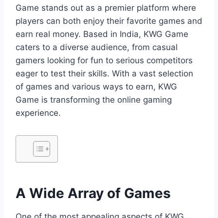
Game stands out as a premier platform where
players can both enjoy their favorite games and
earn real money. Based in India, KWG Game
caters to a diverse audience, from casual
gamers looking for fun to serious competitors
eager to test their skills. With a vast selection
of games and various ways to earn, KWG
Game is transforming the online gaming
experience.
A Wide Array of Games
One of the most appealing aspects of KWG