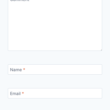
Name
*
Email
*