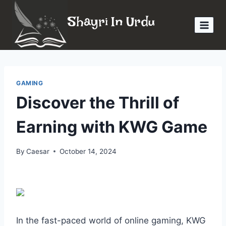
Skip
Shayri In Urdu
to
content
GAMING
Discover the Thrill of
Earning with KWG Game
By
Caesar
October 14, 2024
In the fast-paced world of online gaming, KWG