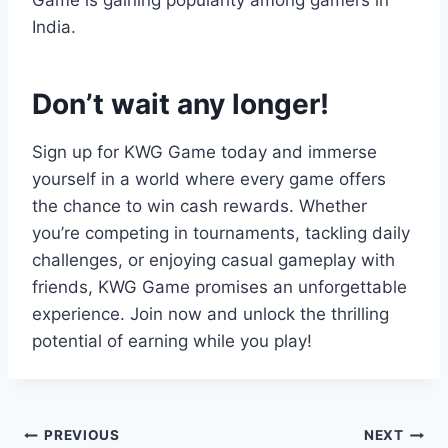
India.
Don’t wait any longer!
Sign up for KWG Game today and immerse
yourself in a world where every game offers
the chance to win cash rewards. Whether
you’re competing in tournaments, tackling daily
challenges, or enjoying casual gameplay with
friends, KWG Game promises an unforgettable
experience. Join now and unlock the thrilling
potential of earning while you play!
Post
PREVIOUS
NEXT