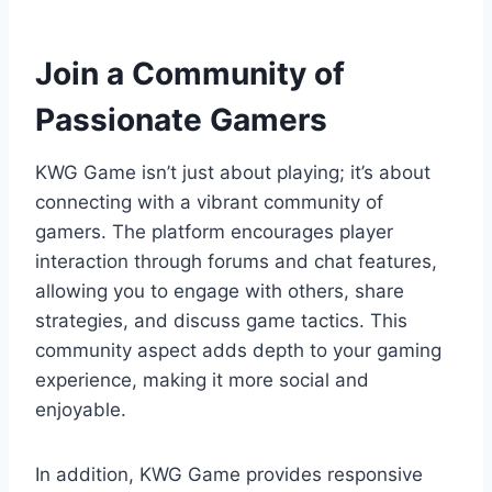
Join a Community of
Passionate Gamers
KWG Game isn’t just about playing; it’s about
connecting with a vibrant community of
gamers. The platform encourages player
interaction through forums and chat features,
allowing you to engage with others, share
strategies, and discuss game tactics. This
community aspect adds depth to your gaming
experience, making it more social and
enjoyable.
In addition, KWG Game provides responsive