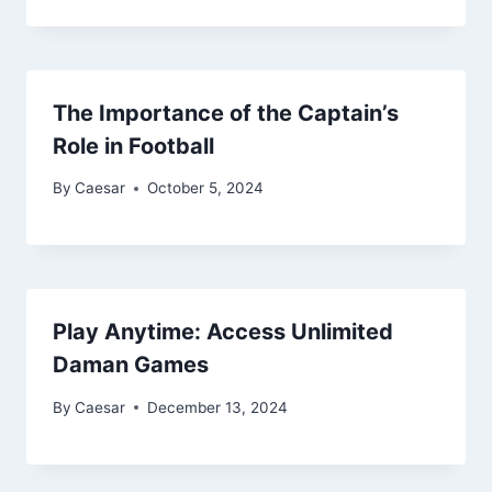
The Importance of the Captain’s
Role in Football
By
Caesar
October 5, 2024
Play Anytime: Access Unlimited
Daman Games
By
Caesar
December 13, 2024