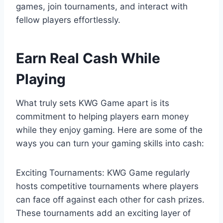
games, join tournaments, and interact with
fellow players effortlessly.
Earn Real Cash While
Playing
What truly sets KWG Game apart is its
commitment to helping players earn money
while they enjoy gaming. Here are some of the
ways you can turn your gaming skills into cash:
Exciting Tournaments: KWG Game regularly
hosts competitive tournaments where players
can face off against each other for cash prizes.
These tournaments add an exciting layer of