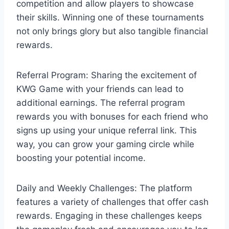
competition and allow players to showcase
their skills. Winning one of these tournaments
not only brings glory but also tangible financial
rewards.
Referral Program: Sharing the excitement of
KWG Game with your friends can lead to
additional earnings. The referral program
rewards you with bonuses for each friend who
signs up using your unique referral link. This
way, you can grow your gaming circle while
boosting your potential income.
Daily and Weekly Challenges: The platform
features a variety of challenges that offer cash
rewards. Engaging in these challenges keeps