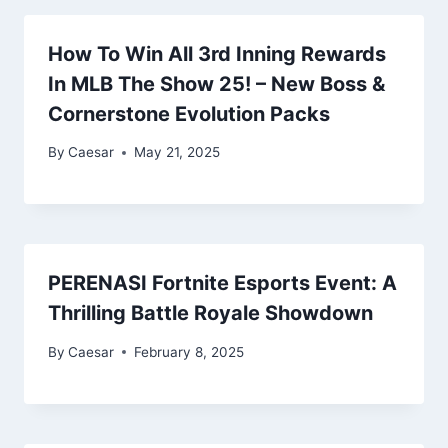
How To Win All 3rd Inning Rewards
In MLB The Show 25! – New Boss &
Cornerstone Evolution Packs
By
Caesar
May 21, 2025
PERENASI Fortnite Esports Event: A
Thrilling Battle Royale Showdown
By
Caesar
February 8, 2025