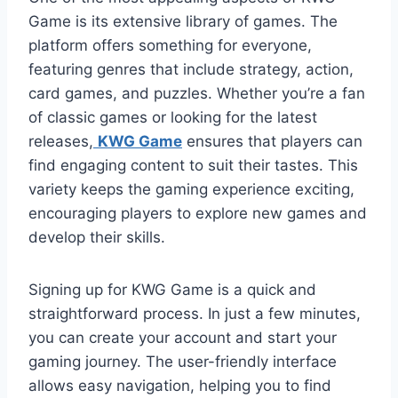
Game is its extensive library of games. The
platform offers something for everyone,
featuring genres that include strategy, action,
card games, and puzzles. Whether you’re a fan
of classic games or looking for the latest
releases,
KWG Game
ensures that players can
find engaging content to suit their tastes. This
variety keeps the gaming experience exciting,
encouraging players to explore new games and
develop their skills.
Signing up for KWG Game is a quick and
straightforward process. In just a few minutes,
you can create your account and start your
gaming journey. The user-friendly interface
allows easy navigation, helping you to find