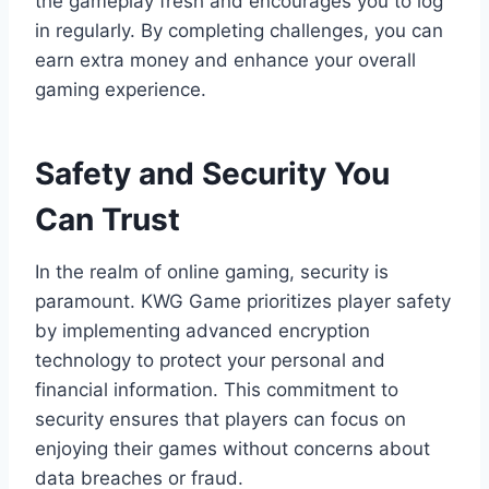
the gameplay fresh and encourages you to log
in regularly. By completing challenges, you can
earn extra money and enhance your overall
gaming experience.
Safety and Security You
Can Trust
In the realm of online gaming, security is
paramount. KWG Game prioritizes player safety
by implementing advanced encryption
technology to protect your personal and
financial information. This commitment to
security ensures that players can focus on
enjoying their games without concerns about
data breaches or fraud.