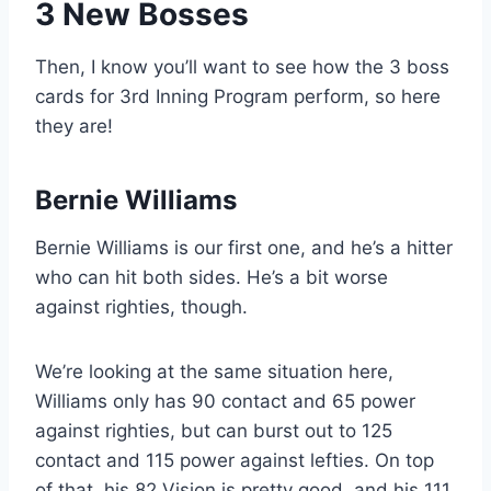
3 New Bosses
Then, I know you’ll want to see how the 3 boss
cards for 3rd Inning Program perform, so here
they are!
Bernie Williams
Bernie Williams is our first one, and he’s a hitter
who can hit both sides. He’s a bit worse
against righties, though.
We’re looking at the same situation here,
Williams only has 90 contact and 65 power
against righties, but can burst out to 125
contact and 115 power against lefties. On top
of that, his 82 Vision is pretty good, and his 111