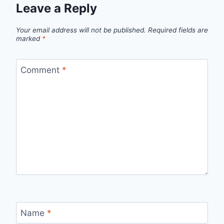
Leave a Reply
Your email address will not be published.
Required fields are
marked
*
Comment
*
Name
*