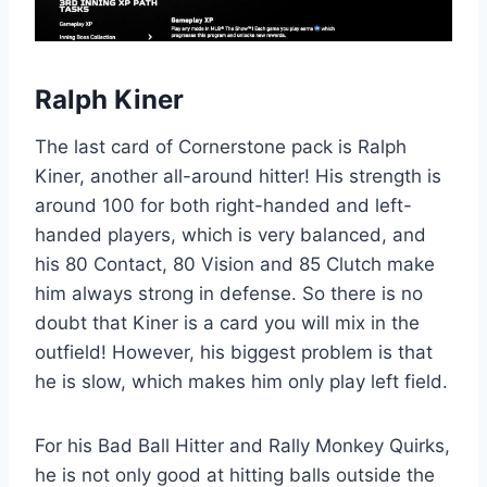
Ralph Kiner
The last card of Cornerstone pack is Ralph
Kiner, another all-around hitter! His strength is
around 100 for both right-handed and left-
handed players, which is very balanced, and
his 80 Contact, 80 Vision and 85 Clutch make
him always strong in defense. So there is no
doubt that Kiner is a card you will mix in the
outfield! However, his biggest problem is that
he is slow, which makes him only play left field.
For his Bad Ball Hitter and Rally Monkey Quirks,
he is not only good at hitting balls outside the