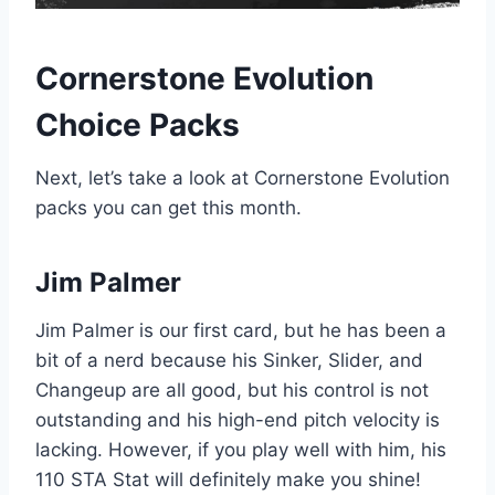
Cornerstone Evolution
Choice Packs
Next, let’s take a look at Cornerstone Evolution
packs you can get this month.
Jim Palmer
Jim Palmer is our first card, but he has been a
bit of a nerd because his Sinker, Slider, and
Changeup are all good, but his control is not
outstanding and his high-end pitch velocity is
lacking. However, if you play well with him, his
110 STA Stat will definitely make you shine!