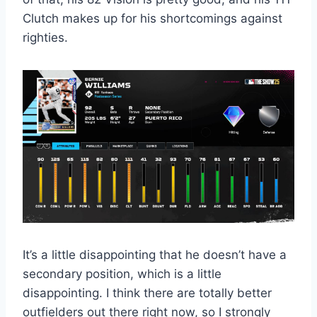
Clutch makes up for his shortcomings against
righties.
It’s a little disappointing that he doesn’t have a
secondary position, which is a little
disappointing. I think there are totally better
outfielders out there right now, so I strongly