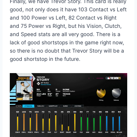
Finally, we have Trevor Story. This card is really
good, not only does it have 103 Contact vs Left
and 100 Power vs Left, 82 Contact vs Right
and 75 Power vs Right, but his Vision, Clutch,
and Speed stats are all very good. There is a
lack of good shortstops in the game right now,
so there is no doubt that Trevor Story will be a
good shortstop in the future.