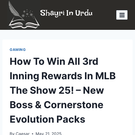
Skip
Shayri In Urdu
to
content
GAMING
How To Win All 3rd
Inning Rewards In MLB
The Show 25! – New
Boss & Cornerstone
Evolution Packs
By
Caesar
May 21, 2025