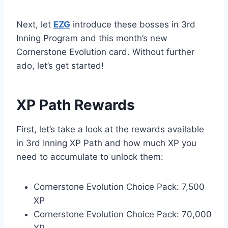
Next, let
EZG
introduce these bosses in 3rd
Inning Program and this month’s new
Cornerstone Evolution card. Without further
ado, let’s get started!
XP Path Rewards
First, let’s take a look at the rewards available
in 3rd Inning XP Path and how much XP you
need to accumulate to unlock them:
Cornerstone Evolution Choice Pack: 7,500
XP
Cornerstone Evolution Choice Pack: 70,000