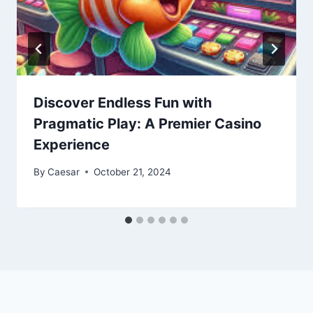
Discover Endless Fun with
Pragmatic Play: A Premier Casino
Experience
By
Caesar
October 21, 2024