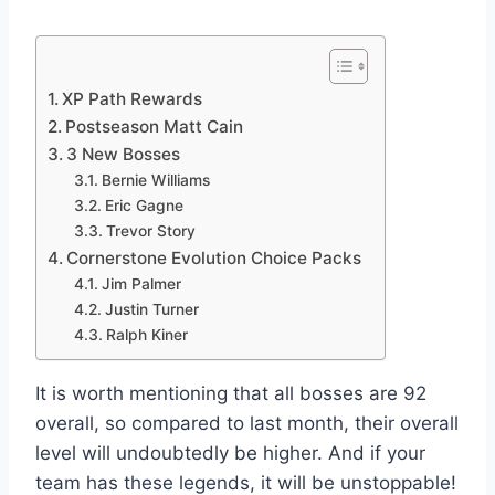
XP Path Rewards
Postseason Matt Cain
3 New Bosses
Bernie Williams
Eric Gagne
Trevor Story
Cornerstone Evolution Choice Packs
Jim Palmer
Justin Turner
Ralph Kiner
It is worth mentioning that all bosses are 92
overall, so compared to last month, their overall
level will undoubtedly be higher. And if your
team has these legends, it will be unstoppable!