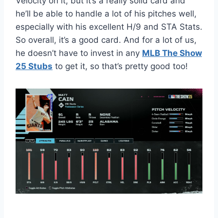
Velocity on it, but it’s a really solid card and
he’ll be able to handle a lot of his pitches well,
especially with his excellent H/9 and STA Stats.
So overall, it’s a good card. And for a lot of us,
he doesn’t have to invest in any
MLB The Show
25 Stubs
to get it, so that’s pretty good too!