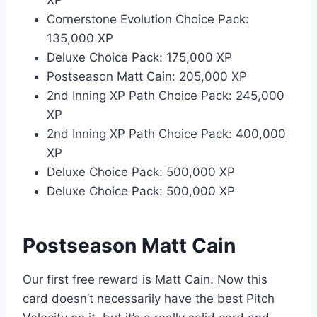
XP
Cornerstone Evolution Choice Pack:
135,000 XP
Deluxe Choice Pack: 175,000 XP
Postseason Matt Cain: 205,000 XP
2nd Inning XP Path Choice Pack: 245,000
XP
2nd Inning XP Path Choice Pack: 400,000
XP
Deluxe Choice Pack: 500,000 XP
Deluxe Choice Pack: 500,000 XP
Postseason Matt Cain
Our first free reward is Matt Cain. Now this
card doesn’t necessarily have the best Pitch