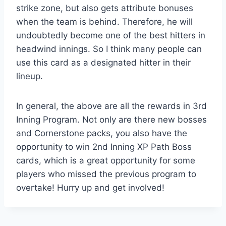
strike zone, but also gets attribute bonuses
when the team is behind. Therefore, he will
undoubtedly become one of the best hitters in
headwind innings. So I think many people can
use this card as a designated hitter in their
lineup.
In general, the above are all the rewards in 3rd
Inning Program. Not only are there new bosses
and Cornerstone packs, you also have the
opportunity to win 2nd Inning XP Path Boss
cards, which is a great opportunity for some
players who missed the previous program to
overtake! Hurry up and get involved!