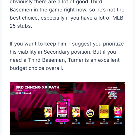
obviously there are a lot of good Third
Basemen in the game right now, so he’s not the
best choice, especially if you have a lot of MLB
25 stubs.
If you want to keep him, I suggest you prioritize
his viability in Secondary position. But if you
need a Third Baseman, Turner is an excellent
budget choice overall.