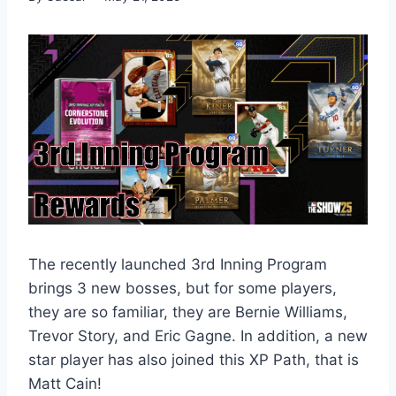
The recently launched 3rd Inning Program
brings 3 new bosses, but for some players,
they are so familiar, they are Bernie Williams,
Trevor Story, and Eric Gagne. In addition, a new
star player has also joined this XP Path, that is
Matt Cain!