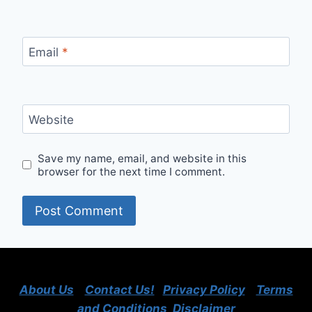
Email
*
Website
Save my name, email, and website in this
browser for the next time I comment.
About Us
Contact Us!
Privacy Policy
Terms
and Conditions
Disclaimer