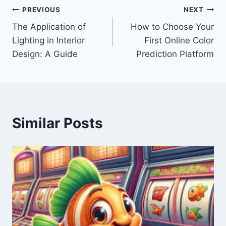
Post
PREVIOUS
NEXT
The Application of
How to Choose Your
navigation
Lighting in Interior
First Online Color
Design: A Guide
Prediction Platform
Similar Posts