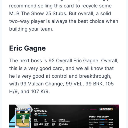
recommend selling this card to recycle some
MLB The Show 25 Stubs. But overall, a solid
two-way player is always the best choice when
building your team.
Eric Gagne
The next boss is 92 Overall Eric Gagne. Overall,
this is a very good card, and we all know that
he is very good at control and breakthrough,
with 99 Vulcan Change, 99 VEL, 99 BRK, 105
H/9, and 107 K/9.