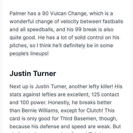
Palmer has a 90 Vulcan Change, which is a
wonderful change of velocity between fastballs
and all speedballs, and his 99 break is also
quite good. He has a lot of solid control on his
pitches, so I think he’ll definitely be in some
people’s lineups!
Justin Turner
Next up is Justin Turner, another lefty killer! His
stats against lefties are excellent, 125 contact
and 100 power. Honestly, he breaks better
than Bernie Williams, except for Clutch! This
card is only good for Third Basemen, though,
because his defense and speed are weak. But