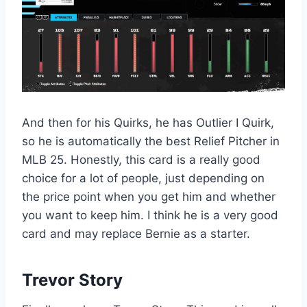
And then for his Quirks, he has Outlier I Quirk,
so he is automatically the best Relief Pitcher in
MLB 25. Honestly, this card is a really good
choice for a lot of people, just depending on
the price point when you get him and whether
you want to keep him. I think he is a very good
card and may replace Bernie as a starter.
Trevor Story