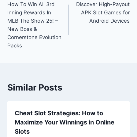
How To Win All 3rd
Discover High-Payout
navigation
Inning Rewards In
APK Slot Games for
MLB The Show 25! –
Android Devices
New Boss &
Cornerstone Evolution
Packs
Similar Posts
Cheat Slot Strategies: How to
Maximize Your Winnings in Online
Slots