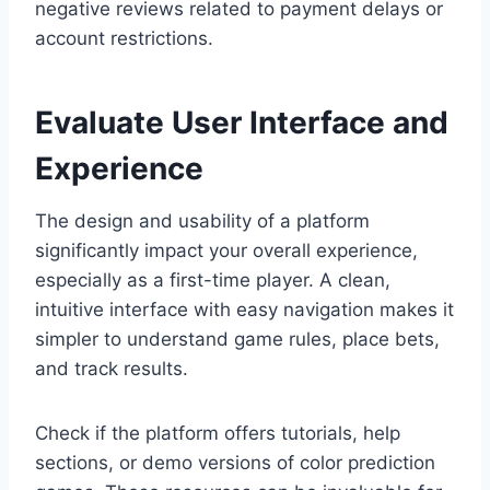
negative reviews related to payment delays or
account restrictions.
Evaluate User Interface and
Experience
The design and usability of a platform
significantly impact your overall experience,
especially as a first-time player. A clean,
intuitive interface with easy navigation makes it
simpler to understand game rules, place bets,
and track results.
Check if the platform offers tutorials, help
sections, or demo versions of color prediction