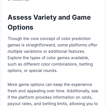
Assess Variety and Game
Options
Though the core concept of color prediction
games is straightforward, some platforms offer
multiple variations or additional features.
Explore the types of color games available,
such as different color combinations, betting
options, or special rounds.
More game options can keep the experience
fresh and appealing over time. Additionally, see
if the platform provides information on odds,
payout rates, and betting limits, allowing you to