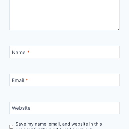
Name
*
Email
*
Website
Save my name, email, and website in this