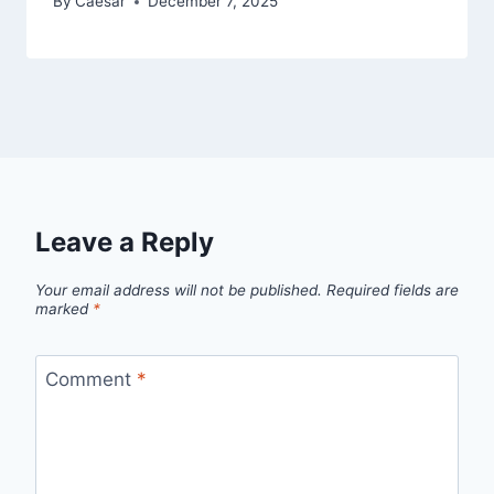
By
Caesar
December 7, 2025
Leave a Reply
Your email address will not be published.
Required fields are
marked
*
Comment
*