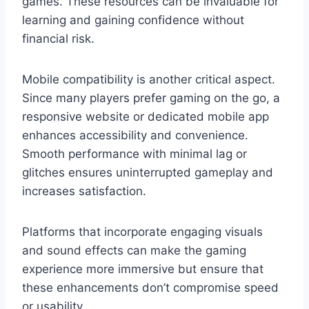
games. These resources can be invaluable for
learning and gaining confidence without
financial risk.
Mobile compatibility is another critical aspect.
Since many players prefer gaming on the go, a
responsive website or dedicated mobile app
enhances accessibility and convenience.
Smooth performance with minimal lag or
glitches ensures uninterrupted gameplay and
increases satisfaction.
Platforms that incorporate engaging visuals
and sound effects can make the gaming
experience more immersive but ensure that
these enhancements don’t compromise speed
or usability.