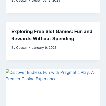
By
Caesar
December 5, 2024
Exploring Free Slot Games: Fun and
Rewards Without Spending
By
Caesar
January 9, 2025