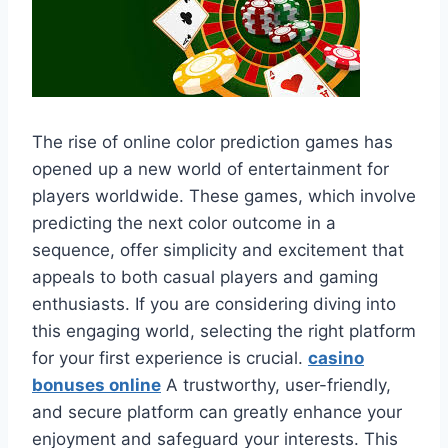
The rise of online color prediction games has
opened up a new world of entertainment for
players worldwide. These games, which involve
predicting the next color outcome in a
sequence, offer simplicity and excitement that
appeals to both casual players and gaming
enthusiasts. If you are considering diving into
this engaging world, selecting the right platform
for your first experience is crucial.
casino
bonuses online
A trustworthy, user-friendly,
and secure platform can greatly enhance your
enjoyment and safeguard your interests. This