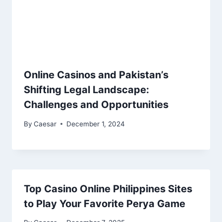
Online Casinos and Pakistan’s
Shifting Legal Landscape:
Challenges and Opportunities
By
Caesar
December 1, 2024
Top Casino Online Philippines Sites
to Play Your Favorite Perya Game