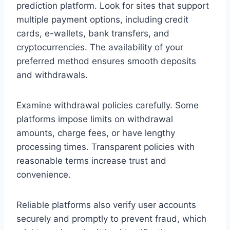
prediction platform. Look for sites that support
multiple payment options, including credit
cards, e-wallets, bank transfers, and
cryptocurrencies. The availability of your
preferred method ensures smooth deposits
and withdrawals.
Examine withdrawal policies carefully. Some
platforms impose limits on withdrawal
amounts, charge fees, or have lengthy
processing times. Transparent policies with
reasonable terms increase trust and
convenience.
Reliable platforms also verify user accounts
securely and promptly to prevent fraud, which