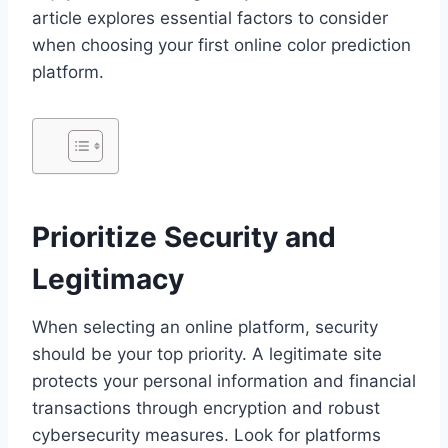
article explores essential factors to consider
when choosing your first online color prediction
platform.
Prioritize Security and
Legitimacy
When selecting an online platform, security
should be your top priority. A legitimate site
protects your personal information and financial
transactions through encryption and robust
cybersecurity measures. Look for platforms