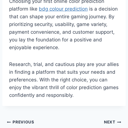
Choosing your first online color prediction
platform like
bdg colour prediction
is a decision
that can shape your entire gaming journey. By
prioritizing security, usability, game variety,
payment convenience, and customer support,
you lay the foundation for a positive and
enjoyable experience.
Research, trial, and cautious play are your allies
in finding a platform that suits your needs and
preferences. With the right choice, you can
enjoy the vibrant thrill of color prediction games
confidently and responsibly.
Post
PREVIOUS
NEXT