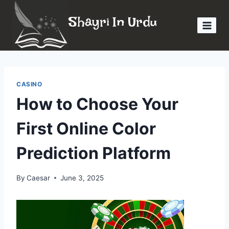
Skip
Shayri In Urdu
to
content
CASINO
How to Choose Your
First Online Color
Prediction Platform
By
Caesar
June 3, 2025