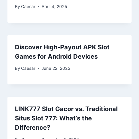
By
Caesar
April 4, 2025
Discover High-Payout APK Slot
Games for Android Devices
By
Caesar
June 22, 2025
LINK777 Slot Gacor vs. Traditional
Situs Slot 777: What’s the
Difference?