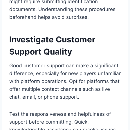
might require submitting identification
documents. Understanding these procedures
beforehand helps avoid surprises.
Investigate Customer
Support Quality
Good customer support can make a significant
difference, especially for new players unfamiliar
with platform operations. Opt for platforms that
offer multiple contact channels such as live
chat, email, or phone support.
Test the responsiveness and helpfulness of
support before committing. Quick,
knowledgeable assistance can resolve issues