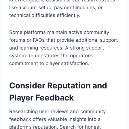
like account setup, payment inquiries, or
technical difficulties efficiently.
Some platforms maintain active community
forums or FAQs that provide additional support
and learning resources. A strong support
system demonstrates the operator’s
commitment to player satisfaction.
Consider Reputation and
Player Feedback
Researching user reviews and community
feedback offers valuable insights into a
platform’s reputation. Search for honest