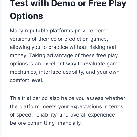
Test with Demo or Free Play
Options
Many reputable platforms provide demo
versions of their color prediction games,
allowing you to practice without risking real
money. Taking advantage of these free play
options is an excellent way to evaluate game
mechanics, interface usability, and your own
comfort level.
This trial period also helps you assess whether
the platform meets your expectations in terms
of speed, reliability, and overall experience
before committing financially.