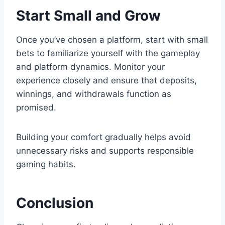
Start Small and Grow
Once you’ve chosen a platform, start with small
bets to familiarize yourself with the gameplay
and platform dynamics. Monitor your
experience closely and ensure that deposits,
winnings, and withdrawals function as
promised.
Building your comfort gradually helps avoid
unnecessary risks and supports responsible
gaming habits.
Conclusion