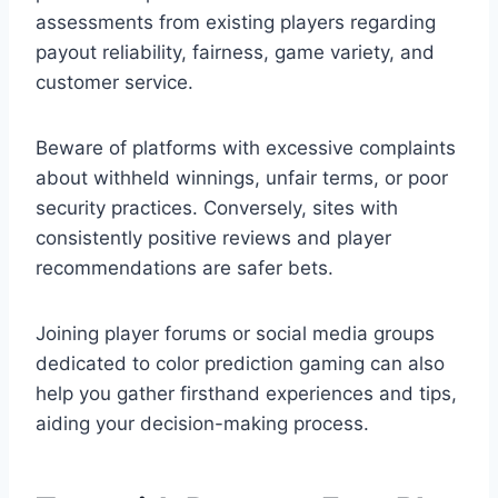
assessments from existing players regarding
payout reliability, fairness, game variety, and
customer service.
Beware of platforms with excessive complaints
about withheld winnings, unfair terms, or poor
security practices. Conversely, sites with
consistently positive reviews and player
recommendations are safer bets.
Joining player forums or social media groups
dedicated to color prediction gaming can also
help you gather firsthand experiences and tips,
aiding your decision-making process.