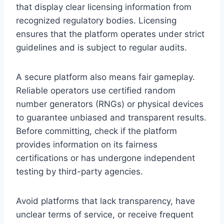
that display clear licensing information from
recognized regulatory bodies. Licensing
ensures that the platform operates under strict
guidelines and is subject to regular audits.
A secure platform also means fair gameplay.
Reliable operators use certified random
number generators (RNGs) or physical devices
to guarantee unbiased and transparent results.
Before committing, check if the platform
provides information on its fairness
certifications or has undergone independent
testing by third-party agencies.
Avoid platforms that lack transparency, have
unclear terms of service, or receive frequent