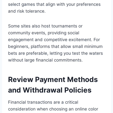
select games that align with your preferences
and risk tolerance.
Some sites also host tournaments or
community events, providing social
engagement and competitive excitement. For
beginners, platforms that allow small minimum
bets are preferable, letting you test the waters
without large financial commitments.
Review Payment Methods
and Withdrawal Policies
Financial transactions are a critical
consideration when choosing an online color