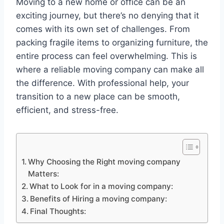
Moving to a new home or office can be an
exciting journey, but there’s no denying that it
comes with its own set of challenges. From
packing fragile items to organizing furniture, the
entire process can feel overwhelming. This is
where a reliable moving company can make all
the difference. With professional help, your
transition to a new place can be smooth,
efficient, and stress-free.
Why Choosing the Right moving company
Matters:
What to Look for in a moving company:
Benefits of Hiring a moving company:
Final Thoughts: