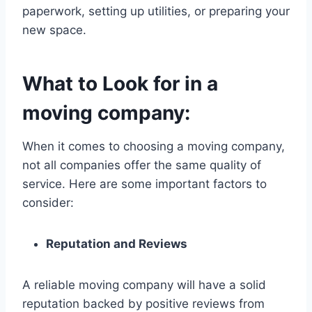
paperwork, setting up utilities, or preparing your
new space.
What to Look for in a
moving company:
When it comes to choosing a moving company,
not all companies offer the same quality of
service. Here are some important factors to
consider:
Reputation and Reviews
A reliable moving company will have a solid
reputation backed by positive reviews from