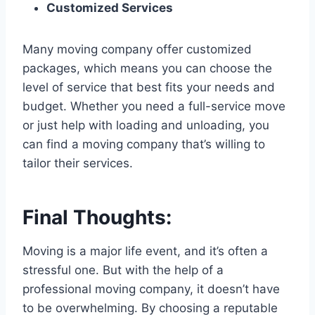
Customized Services
Many moving company offer customized
packages, which means you can choose the
level of service that best fits your needs and
budget. Whether you need a full-service move
or just help with loading and unloading, you
can find a moving company that’s willing to
tailor their services.
Final Thoughts:
Moving is a major life event, and it’s often a
stressful one. But with the help of a
professional moving company, it doesn’t have
to be overwhelming. By choosing a reputable