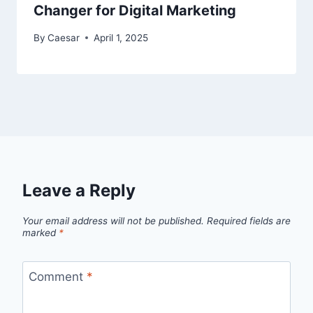
Changer for Digital Marketing
By
Caesar
April 1, 2025
Leave a Reply
Your email address will not be published.
Required fields are
marked
*
Comment
*