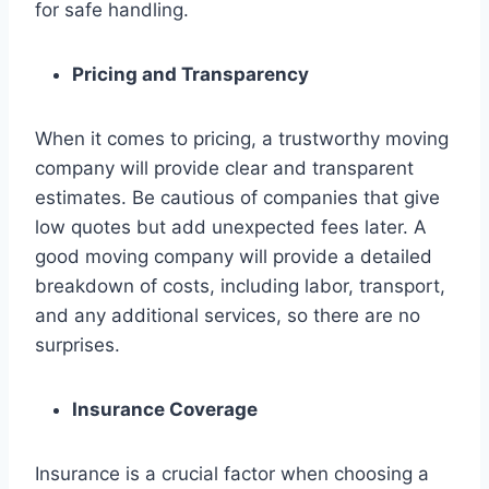
for safe handling.
Pricing and Transparency
When it comes to pricing, a trustworthy moving
company will provide clear and transparent
estimates. Be cautious of companies that give
low quotes but add unexpected fees later. A
good moving company will provide a detailed
breakdown of costs, including labor, transport,
and any additional services, so there are no
surprises.
Insurance Coverage
Insurance is a crucial factor when choosing a