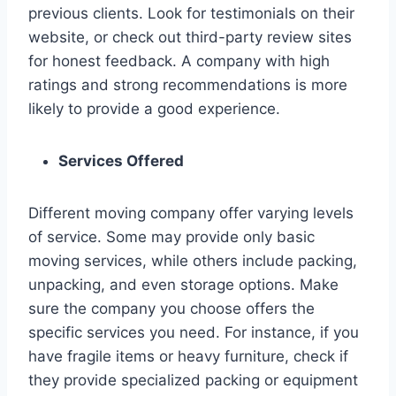
previous clients. Look for testimonials on their
website, or check out third-party review sites
for honest feedback. A company with high
ratings and strong recommendations is more
likely to provide a good experience.
Services Offered
Different moving company offer varying levels
of service. Some may provide only basic
moving services, while others include packing,
unpacking, and even storage options. Make
sure the company you choose offers the
specific services you need. For instance, if you
have fragile items or heavy furniture, check if
they provide specialized packing or equipment