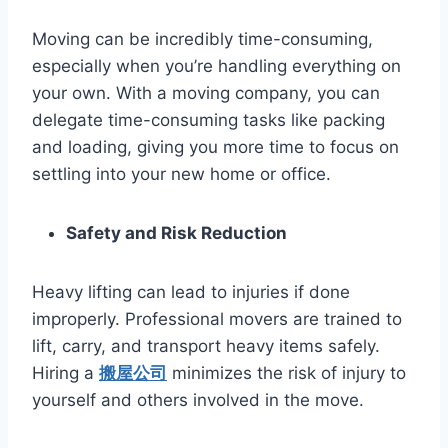
Moving can be incredibly time-consuming,
especially when you’re handling everything on
your own. With a moving company, you can
delegate time-consuming tasks like packing
and loading, giving you more time to focus on
settling into your new home or office.
Safety and Risk Reduction
Heavy lifting can lead to injuries if done
improperly. Professional movers are trained to
lift, carry, and transport heavy items safely.
Hiring a
搬屋公司
minimizes the risk of injury to
yourself and others involved in the move.