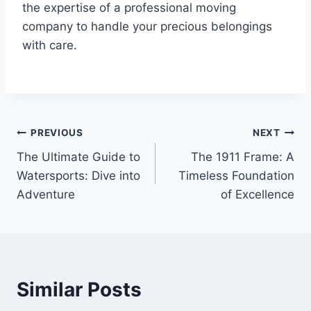
the expertise of a professional moving
company to handle your precious belongings
with care.
Post
PREVIOUS
NEXT
The Ultimate Guide to
The 1911 Frame: A
navigation
Watersports: Dive into
Timeless Foundation
Adventure
of Excellence
Similar Posts