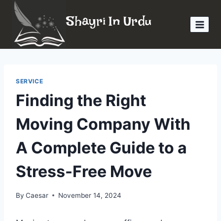
Skip
Shayri In Urdu
to
content
SERVICE
Finding the Right
Moving Company With
A Complete Guide to a
Stress-Free Move
By
Caesar
November 14, 2024