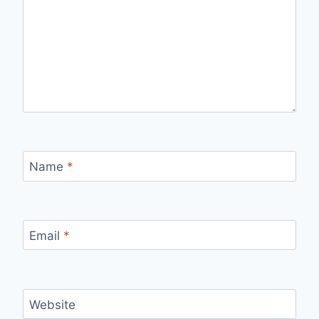
Name
*
Email
*
Website