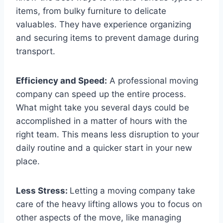
items, from bulky furniture to delicate
valuables. They have experience organizing
and securing items to prevent damage during
transport.
Efficiency and Speed:
A professional moving
company can speed up the entire process.
What might take you several days could be
accomplished in a matter of hours with the
right team. This means less disruption to your
daily routine and a quicker start in your new
place.
Less Stress:
Letting a moving company take
care of the heavy lifting allows you to focus on
other aspects of the move, like managing