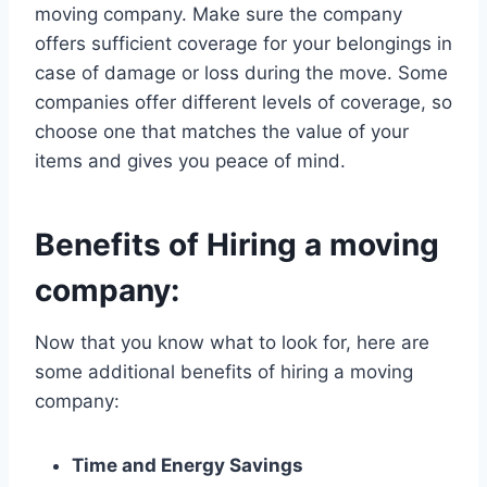
moving company. Make sure the company
offers sufficient coverage for your belongings in
case of damage or loss during the move. Some
companies offer different levels of coverage, so
choose one that matches the value of your
items and gives you peace of mind.
Benefits of Hiring a moving
company:
Now that you know what to look for, here are
some additional benefits of hiring a moving
company:
Time and Energy Savings