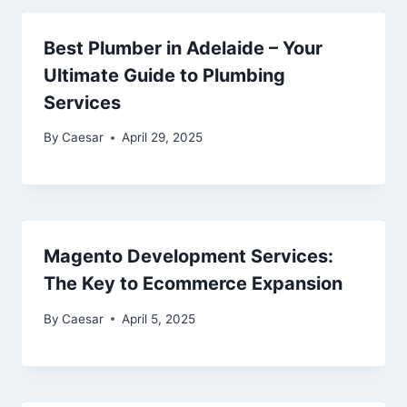
Best Plumber in Adelaide – Your
Ultimate Guide to Plumbing
Services
By
Caesar
April 29, 2025
Magento Development Services:
The Key to Ecommerce Expansion
By
Caesar
April 5, 2025