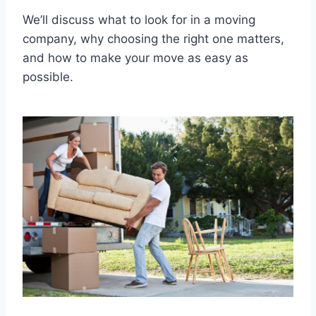
We’ll discuss what to look for in a moving
company, why choosing the right one matters,
and how to make your move as easy as
possible.