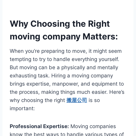
Why Choosing the Right
moving company Matters:
When you’re preparing to move, it might seem
tempting to try to handle everything yourself.
But moving can be a physically and mentally
exhausting task. Hiring a moving company
brings expertise, manpower, and equipment to
the process, making things much easier. Here’s
why choosing the right
搬屋公司
is so
important:
Professional Expertise:
Moving companies
know the best ways to handle various types of