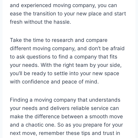
and experienced moving company, you can
ease the transition to your new place and start
fresh without the hassle.
Take the time to research and compare
different moving company, and don’t be afraid
to ask questions to find a company that fits
your needs. With the right team by your side,
you’ll be ready to settle into your new space
with confidence and peace of mind.
Finding a moving company that understands
your needs and delivers reliable service can
make the difference between a smooth move
and a chaotic one. So as you prepare for your
next move, remember these tips and trust in