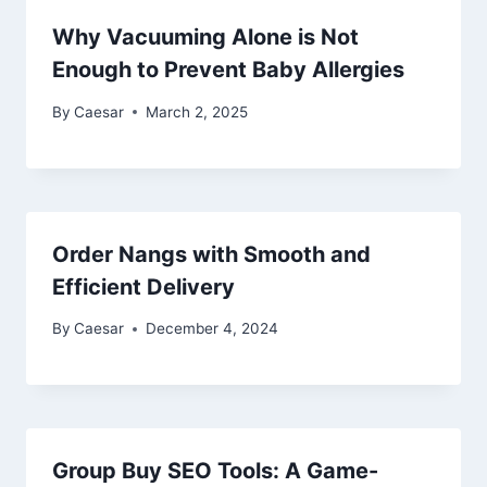
Why Vacuuming Alone is Not
Enough to Prevent Baby Allergies
By
Caesar
March 2, 2025
Order Nangs with Smooth and
Efficient Delivery
By
Caesar
December 4, 2024
Group Buy SEO Tools: A Game-