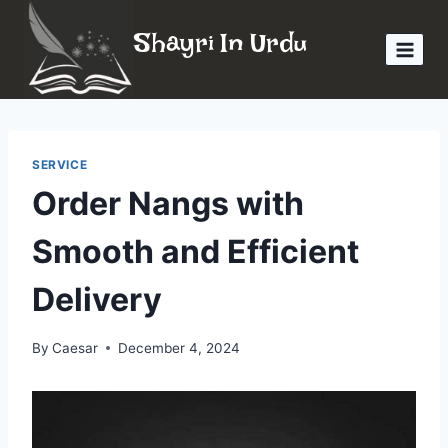
Skip
Shayri In Urdu
to
content
SERVICE
Order Nangs with
Smooth and Efficient
Delivery
By
Caesar
December 4, 2024