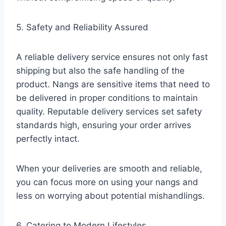
5. Safety and Reliability Assured
A reliable delivery service ensures not only fast
shipping but also the safe handling of the
product. Nangs are sensitive items that need to
be delivered in proper conditions to maintain
quality. Reputable delivery services set safety
standards high, ensuring your order arrives
perfectly intact.
When your deliveries are smooth and reliable,
you can focus more on using your nangs and
less on worrying about potential mishandlings.
6. Catering to Modern Lifestyles