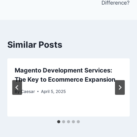
Difference?
Similar Posts
Magento Development Services:
The Key to Ecommerce Expansion
By
Caesar
April 5, 2025