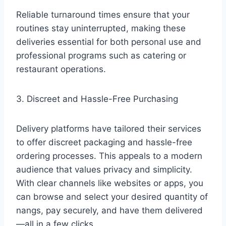
Reliable turnaround times ensure that your
routines stay uninterrupted, making these
deliveries essential for both personal use and
professional programs such as catering or
restaurant operations.
3. Discreet and Hassle-Free Purchasing
Delivery platforms have tailored their services
to offer discreet packaging and hassle-free
ordering processes. This appeals to a modern
audience that values privacy and simplicity.
With clear channels like websites or apps, you
can browse and select your desired quantity of
nangs, pay securely, and have them delivered
—all in a few clicks.