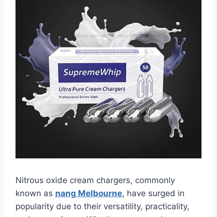
Nitrous oxide cream chargers, commonly
known as
nang Melbourne
, have surged in
popularity due to their versatility, practicality,