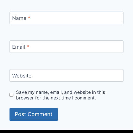
Name
*
Email
*
Website
Save my name, email, and website in this
browser for the next time I comment.