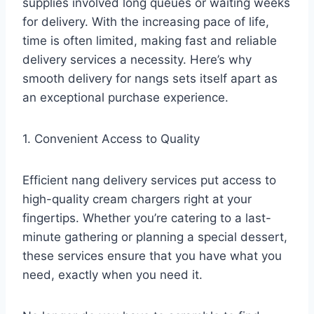
supplies involved long queues or waiting weeks
for delivery. With the increasing pace of life,
time is often limited, making fast and reliable
delivery services a necessity. Here’s why
smooth delivery for nangs sets itself apart as
an exceptional purchase experience.
1. Convenient Access to Quality
Efficient nang delivery services put access to
high-quality cream chargers right at your
fingertips. Whether you’re catering to a last-
minute gathering or planning a special dessert,
these services ensure that you have what you
need, exactly when you need it.