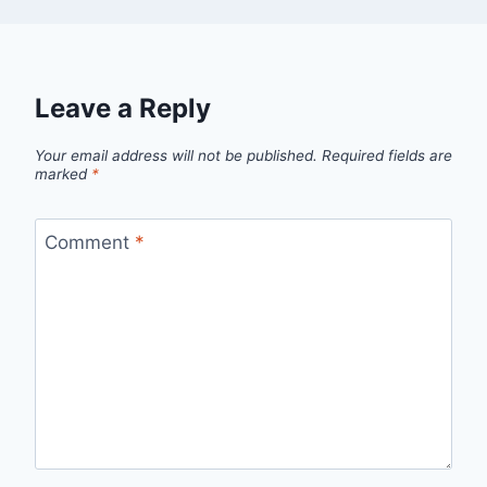
Leave a Reply
Your email address will not be published.
Required fields are
marked
*
Comment
*