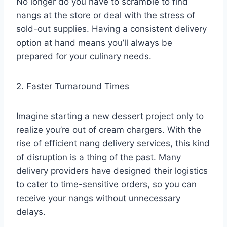
No longer do you have to scramble to find
nangs at the store or deal with the stress of
sold-out supplies. Having a consistent delivery
option at hand means you’ll always be
prepared for your culinary needs.
2. Faster Turnaround Times
Imagine starting a new dessert project only to
realize you’re out of cream chargers. With the
rise of efficient nang delivery services, this kind
of disruption is a thing of the past. Many
delivery providers have designed their logistics
to cater to time-sensitive orders, so you can
receive your nangs without unnecessary
delays.