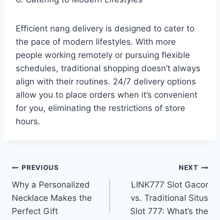
Efficient nang delivery is designed to cater to
the pace of modern lifestyles. With more
people working remotely or pursuing flexible
schedules, traditional shopping doesn’t always
align with their routines. 24/7 delivery options
allow you to place orders when it’s convenient
for you, eliminating the restrictions of store
hours.
Post
PREVIOUS
NEXT
Why a Personalized
LINK777 Slot Gacor
navigation
Necklace Makes the
vs. Traditional Situs
Perfect Gift
Slot 777: What’s the