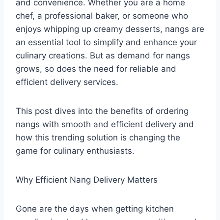
and convenience. Whether you are a home
chef, a professional baker, or someone who
enjoys whipping up creamy desserts, nangs are
an essential tool to simplify and enhance your
culinary creations. But as demand for nangs
grows, so does the need for reliable and
efficient delivery services.
This post dives into the benefits of ordering
nangs with smooth and efficient delivery and
how this trending solution is changing the
game for culinary enthusiasts.
Why Efficient Nang Delivery Matters
Gone are the days when getting kitchen