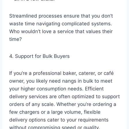
Streamlined processes ensure that you don’t
waste time navigating complicated systems.
Who wouldn’t love a service that values their
time?
4. Support for Bulk Buyers
If you’re a professional baker, caterer, or café
owner, you likely need nangs in bulk to meet
your higher consumption needs. Efficient
delivery services are often optimized to support
orders of any scale. Whether you’re ordering a
few chargers or a large volume, flexible
delivery options cater to your requirements
without compromising speed or quality.